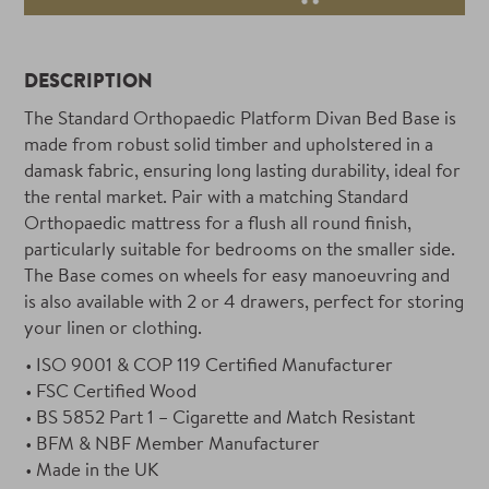
DESCRIPTION
The Standard Orthopaedic Platform Divan Bed Base is
made from robust solid timber and upholstered in a
damask fabric, ensuring long lasting durability, ideal for
the rental market. Pair with a matching Standard
Orthopaedic mattress for a flush all round finish,
particularly suitable for bedrooms on the smaller side.
The Base comes on wheels for easy manoeuvring and
is also available with 2 or 4 drawers, perfect for storing
your linen or clothing.
ISO 9001 & COP 119 Certified Manufacturer
FSC Certified Wood
BS 5852 Part 1 – Cigarette and Match Resistant
BFM & NBF Member Manufacturer
Made in the UK