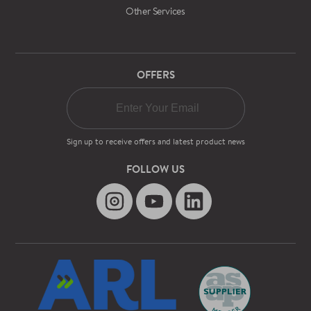
Other Services
OFFERS
Sign up to receive offers and latest product news
FOLLOW US