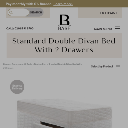
Pay monthly with 0% finance.
Learn more.
( 0 ITEMS )
THERE ARE NO ITEMS IN YOUR
BASE
CALL: 020 8991 9700
MAIN MENU
BASKET!
Standard Double Divan Bed
With 2 Drawers
Home
>
Bedroom
>
All Beds
>
Double Bed
>
Standard Double Divan Bed With
Select by Product
2 Drawers
Express
Delivery