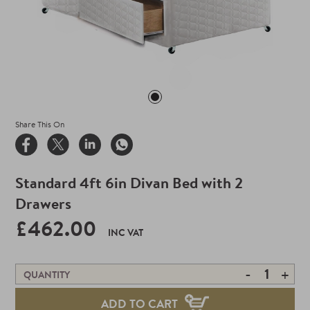
Share This On
Standard 4ft 6in Divan Bed with 2
Drawers
£462.00
INC VAT
-
+
QUANTITY
ADD TO CART