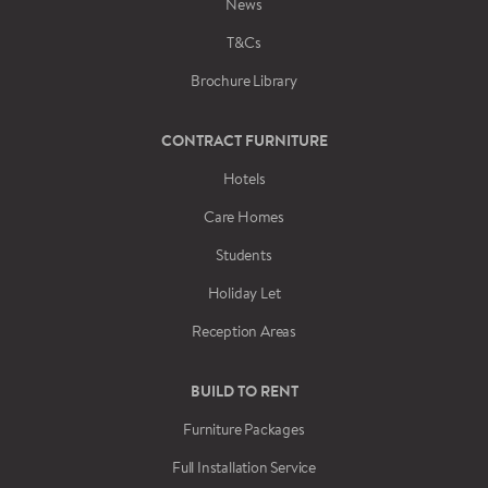
News
T&Cs
Brochure Library
CONTRACT FURNITURE
Hotels
Care Homes
Students
Holiday Let
Reception Areas
BUILD TO RENT
Furniture Packages
Full Installation Service