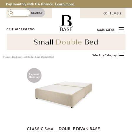
Pay monthly with 0% finance.
Learn more.
( 0 ITEMS )
THERE ARE NO ITEMS IN YOUR
BASE
CALL: 020 8991 9700
MAIN MENU
BASKET!
Small
Double
Bed
Select by Category
Home
>
Bedroom
>
All Beds
>
Small Double Bed
Express
Delivery
CLASSIC SMALL DOUBLE DIVAN BASE