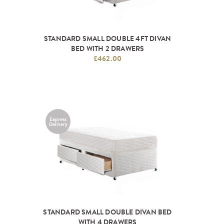
STANDARD SMALL DOUBLE 4FT DIVAN
BED WITH 2 DRAWERS
£462.00
Express
Delivery
STANDARD SMALL DOUBLE DIVAN BED
WITH 4 DRAWERS