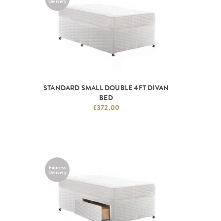
Delivery
STANDARD SMALL DOUBLE 4FT DIVAN
BED
£372.00
Express
Delivery