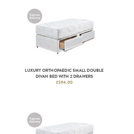
Express
Delivery
LUXURY ORTHOPAEDIC SMALL DOUBLE
DIVAN BED WITH 2 DRAWERS
£594.00
Express
Delivery