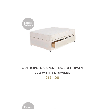
Express
Delivery
ORTHOPAEDIC SMALL DOUBLE DIVAN
BED WITH 4 DRAWERS
£624.00
Express