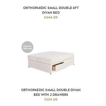
ORTHOPAEDIC SMALL DOUBLE 4FT
DIVAN BED
£444.00
Express
Delivery
ORTHOPAEDIC SMALL DOUBLE DIVAN
BED WITH 2 DRAWERS
£534.00