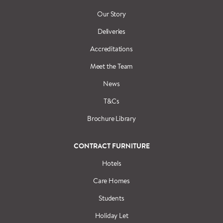
Our Story
Deliveries
Accreditations
Meet the Team
News
T&Cs
Brochure Library
CONTRACT FURNITURE
Hotels
Care Homes
Students
Holiday Let