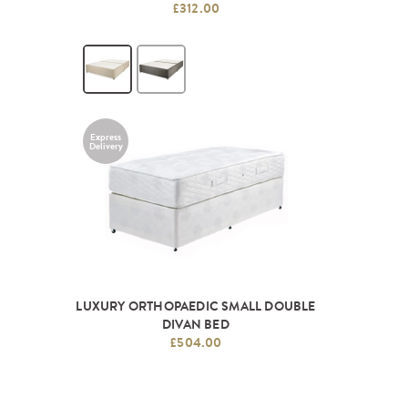
£312.00
Express
Delivery
LUXURY ORTHOPAEDIC SMALL DOUBLE
DIVAN BED
£504.00