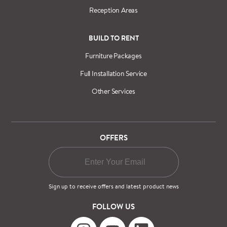
Reception Areas
BUILD TO RENT
Furniture Packages
Full Installation Service
Other Services
OFFERS
Sign up to receive offers and latest product news
FOLLOW US