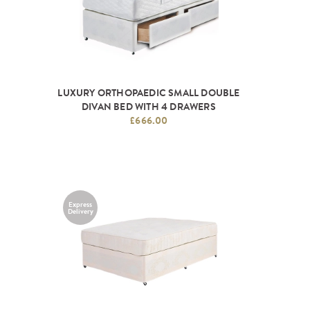
LUXURY ORTHOPAEDIC SMALL DOUBLE
DIVAN BED WITH 4 DRAWERS
£666.00
Express
Delivery