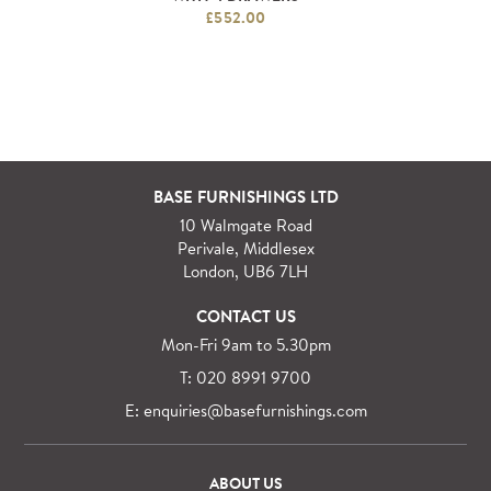
£552.00
BASE FURNISHINGS LTD
10 Walmgate Road
Perivale, Middlesex
London, UB6 7LH
CONTACT US
Mon-Fri 9am to 5.30pm
T: 020 8991 9700
E: enquiries@basefurnishings.com
ABOUT US