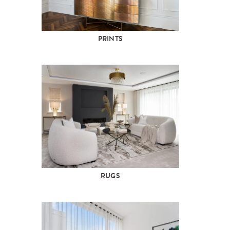
PRINTS
RUGS