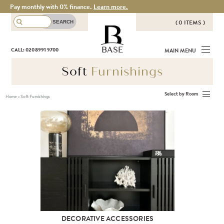
Pay monthly with 0% finance.
Learn more.
( 0 ITEMS )
THERE ARE NO ITEMS IN YOUR
BASE
CALL: 020 8991 9700
MAIN MENU
BASKET!
Soft
Furnishings
Select by Room
Home
>
Soft Furnishings
DECORATIVE ACCESSORIES