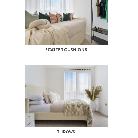
SCATTER CUSHIONS
THROWS