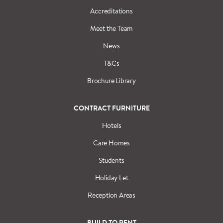
Accreditations
Meet the Team
News
T&Cs
Brochure Library
CONTRACT FURNITURE
Hotels
Care Homes
Students
Holiday Let
Reception Areas
BUILD TO RENT