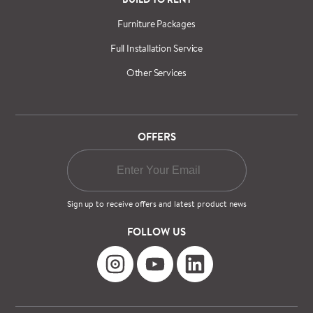
Furniture Packages
Full Installation Service
Other Services
OFFERS
Sign up to receive offers and latest product news
FOLLOW US