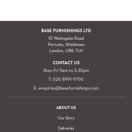
BASE FURNISHINGS LTD
10 Walmgate Road
Perivale, Middlesex
London, UB6 7LH
CONTACT US
Mon-Fri 9am to 5.30pm
T: 020 8991 9700
E: enquiries@basefurnishings.com
ABOUT US
Our Story
Deliveries