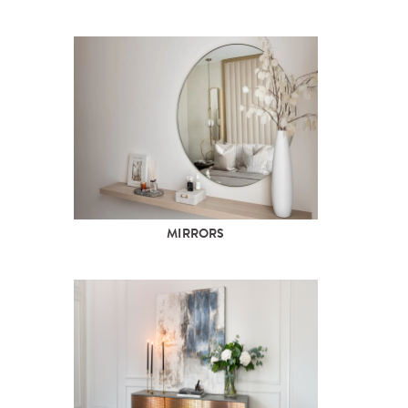
MIRRORS