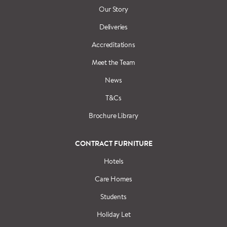
Our Story
Deliveries
Accreditations
Meet the Team
News
T&Cs
Brochure Library
CONTRACT FURNITURE
Hotels
Care Homes
Students
Holiday Let