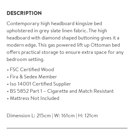
DESCRIPTION
Contemporary high headboard kingsize bed
upholstered in grey slate linen fabric. The high
headboard with diamond shaped buttoning gives it a
modern edge. This gas powered lift up Ottoman bed
offers practical storage to ensure extra space for any
bedroom setting.
FSC Certified Wood
Fira & Sedex Member
Iso 14001 Certified Supplier
BS 5852 Part 1 – Cigarette and Match Resistant
Mattress Not Included
Dimension L: 215cm | W: 161cm | H: 121cm