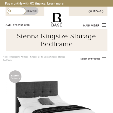
Pay monthly with 0% finance.
Learn more.
( 0 ITEMS )
THERE ARE NO ITEMS IN YOUR
BASE
CALL: 020 8991 9700
MAIN MENU
BASKET!
Sienna Kingsize Storage
Bedframe
Home
>
Bedroom
>
All Beds
>
Kingsize Bed
>
Sienna Kingsize Storage
Select by Product
Bedframe
Express
Delivery