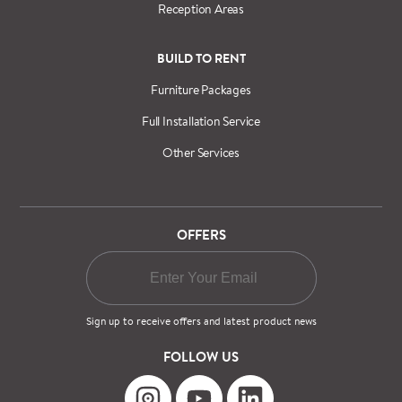
Reception Areas
BUILD TO RENT
Furniture Packages
Full Installation Service
Other Services
OFFERS
Sign up to receive offers and latest product news
FOLLOW US