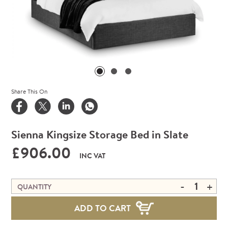
Share This On
Sienna Kingsize Storage Bed in Slate
£906.00
INC VAT
-
+
QUANTITY
ADD TO CART