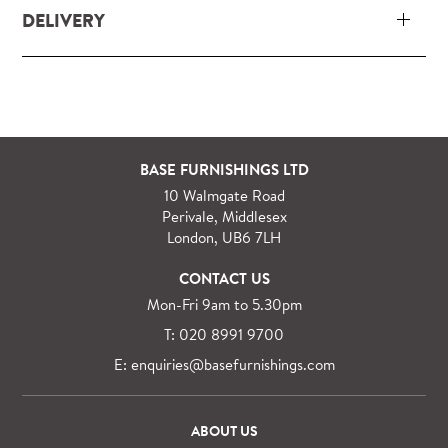
DELIVERY
Our delivery and installation service for complete
packs and individual pieces (orders over £360 inc.
VAT) is free within London and M25.
For orders outside M25 we can arrange quick and
BASE FURNISHINGS LTD
specialist delivery service on request.
10 Walmgate Road
See more information regarding
full delivery and
Perivale, Middlesex
installation details
.
London, UB6 7LH
CONTACT US
Mon-Fri 9am to 5.30pm
T: 020 8991 9700
E: enquiries@basefurnishings.com
ABOUT US