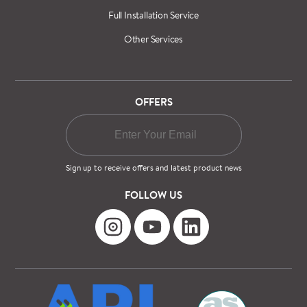
Full Installation Service
Other Services
OFFERS
Sign up to receive offers and latest product news
FOLLOW US