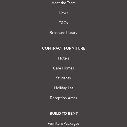
Meet the Team
News
T&Cs
Brochure Library
CONTRACT FURNITURE
Hotels
Care Homes
Students
Holiday Let
Reception Areas
BUILD TO RENT
Furniture Packages