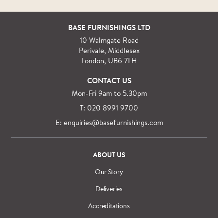
BASE FURNISHINGS LTD
10 Walmgate Road
Perivale, Middlesex
London, UB6 7LH
CONTACT US
Mon-Fri 9am to 5.30pm
T: 020 8991 9700
E: enquiries@basefurnishings.com
ABOUT US
Our Story
Deliveries
Accreditations