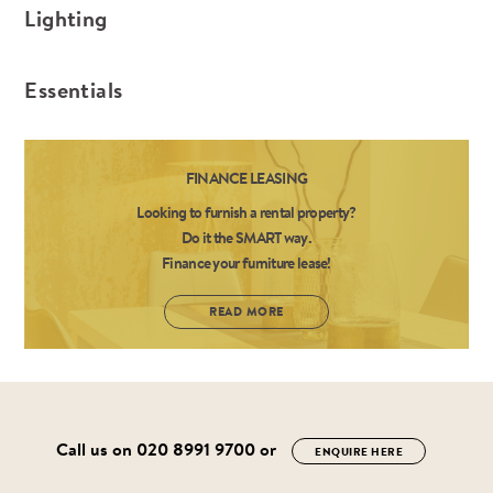
Lighting
Essentials
FINANCE LEASING
Looking to furnish a rental property?
Do it the SMART way.
Finance your furniture lease!
READ MORE
Call us on
020 8991 9700
or
ENQUIRE HERE