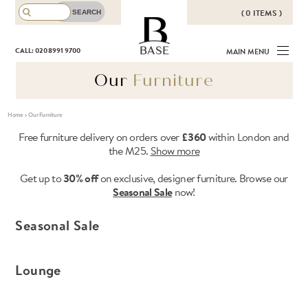
( 0 ITEMS )
THERE ARE NO ITEMS IN YOUR
BASE
CALL: 020 8991 9700
MAIN MENU
BASKET!
Our
Furniture
Home
>
Our Furniture
Free furniture delivery on orders over
£360
within London and
the M25.
Show more
Get up to
30% off
on exclusive, designer furniture. Browse our
Seasonal Sale
now!
Seasonal Sale
Lounge