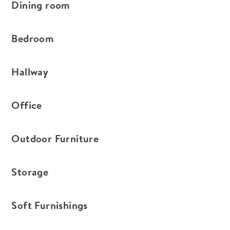
Dining room
Bedroom
Hallway
Office
Outdoor Furniture
Storage
Soft Furnishings