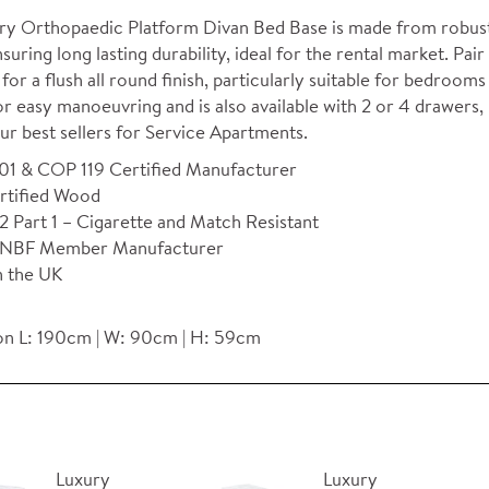
ry Orthopaedic Platform Divan Bed Base is made from robust 
nsuring long lasting durability, ideal for the rental market. P
for a flush all round finish, particularly suitable for bedroo
r easy manoeuvring and is also available with 2 or 4 drawers, 
ur best sellers for Service Apartments.
01 & COP 119 Certified Manufacturer
rtified Wood
 Part 1 – Cigarette and Match Resistant
NBF Member Manufacturer
n the UK
n L: 190cm | W: 90cm | H: 59cm
Luxury
Luxury