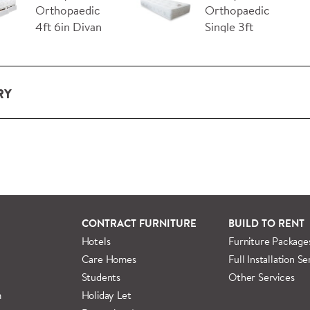
Orthopaedic
Orthopaedic
4ft 6in Divan
Single 3ft
Bed wit…
Mattress
RY
ery and installation service for complete packs and individual
ondon and M25.
rs outside M25 we can arrange quick and specialist delivery s
 information regarding
full delivery and installation details
.
CONTRACT FURNITURE
BUILD TO RENT
Hotels
Furniture Package
Care Homes
Full Installation Se
Students
Other Services
m
Holiday Let