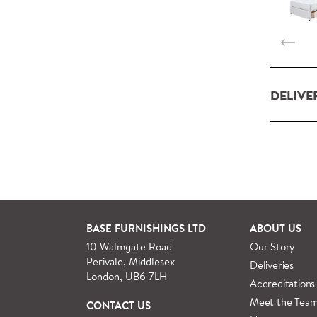
DELIVE
Our deliv
within L
For orde
See more
BASE FURNISHINGS LTD
ABOUT US
10 Walmgate Road
Our Story
Perivale, Middlesex
Deliveries
London, UB6 7LH
Accreditations
Meet the Tea
CONTACT US