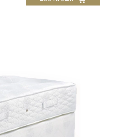
Express
Delivery