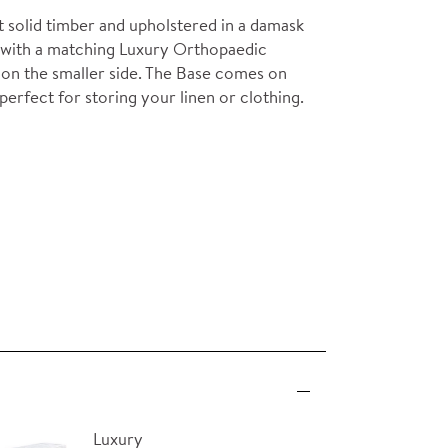
solid timber and upholstered in a damask
air with a matching Luxury Orthopaedic
ms on the smaller side. The Base comes on
perfect for storing your linen or clothing.
Luxury