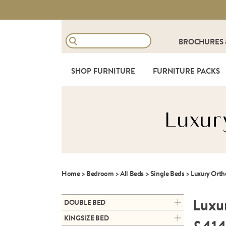
BROCHURES
SHOP FURNITURE
FURNITURE PACKS
Luxur
Home
>
Bedroom
>
All Beds
>
Single Beds
>
Luxury Orth
Luxu
DOUBLE BED
ARC DOUBLE ALUMINIUM
KINGSIZE BED
BEDFRAME