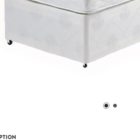
PTION