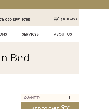
( 0 ITEMS )
CT: 020 8991 9700
HERE ARE NO ITEMS IN YOUR BASKET!
IONS
SERVICES
ABOUT US
an Bed
-
+
QUANTITY
ADD TO CART