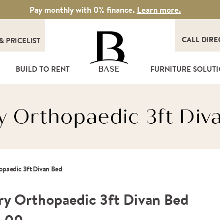
Pay monthly with 0% finance.
Learn more.
CALL DIRE
&
PRICELIST
T
BUILD TO RENT
FURNITURE SOLUT
BASE
y Orthopaedic 3ft Div
opaedic 3ft Divan Bed
ry Orthopaedic 3ft Divan Bed