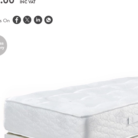
.00
INC VAT
is On
ss
ery