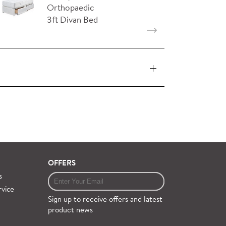
Orthopaedic
3ft Divan Bed
with 2…
 pieces (orders over £360 inc. VAT) is free
ervice on request.
OFFERS
s
rvice
Sign up to receive offers and latest
product news