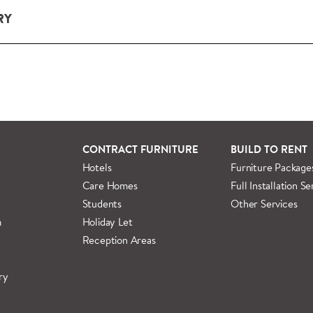
RY
ery and installation service for complete packs and individual
ondon and M25.
rs outside M25 we can arrange quick and specialist delivery s
 information regarding
full delivery and installation details
.
CONTRACT FURNITURE
BUILD TO RENT
Hotels
Furniture Package
Care Homes
Full Installation Se
Students
Other Services
m
Holiday Let
Reception Areas
ry