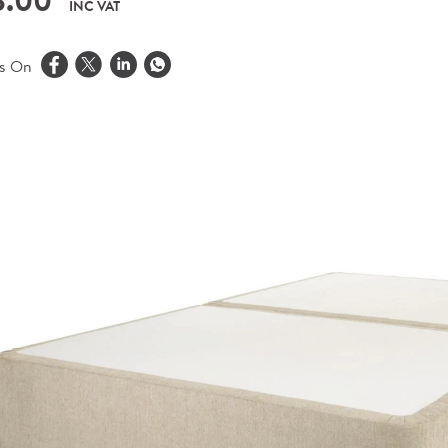
8.00
INC VAT
is On