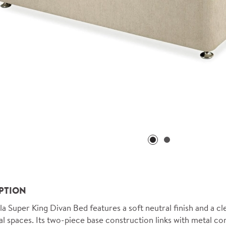
PTION
la Super King Divan Bed features a soft neutral finish and a cl
al spaces. Its two-piece base construction links with metal c