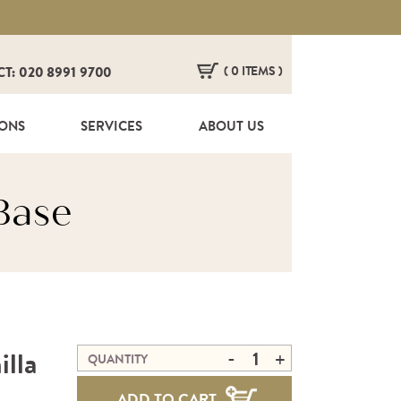
( 0 ITEMS )
CT: 020 8991 9700
HERE ARE NO ITEMS IN YOUR BASKET!
IONS
SERVICES
ABOUT US
Base
-
illa
+
QUANTITY
ADD TO CART