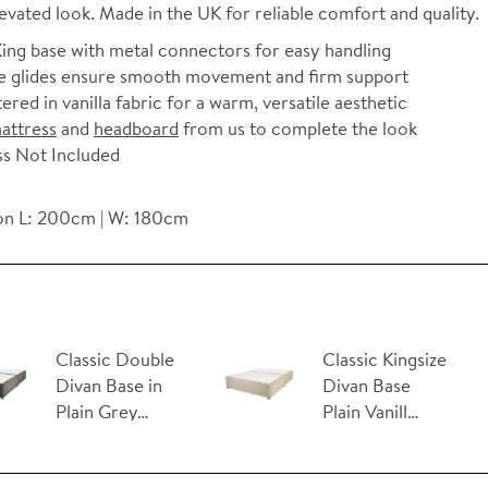
levated look. Made in the UK for reliable comfort and quality.
ing base with metal connectors for easy handling
 glides ensure smooth movement and firm support
ered in vanilla fabric for a warm, versatile aesthetic
attress
and
headboard
from us to complete the look
s Not Included
n L: 200cm | W: 180cm
Classic Double
Classic Kingsize
Divan Base in
Divan Base
Plain Grey…
Plain Vanill…