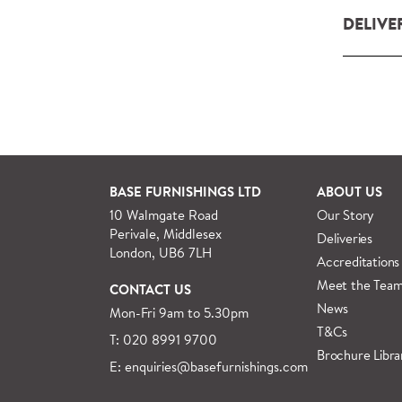
DELIVE
Our deliv
within L
For orde
See more
BASE FURNISHINGS LTD
ABOUT US
10 Walmgate Road
Our Story
Perivale, Middlesex
Deliveries
London, UB6 7LH
Accreditations
Meet the Tea
CONTACT US
News
Mon-Fri 9am to 5.30pm
T&Cs
T: 020 8991 9700
Brochure Libra
E: enquiries@basefurnishings.com