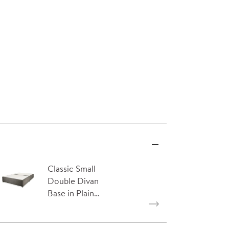
Classic Small
Double Divan
Base in Plain…