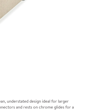
ean, understated design ideal for larger
onnectors and rests on chrome glides for a