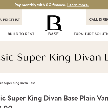
Pay monthly with 0% finance.
Learn more.
CALL DIRE
&
PRICELIST
T
BUILD TO RENT
FURNITURE SOLUT
BASE
ssic Super King Divan 
sic Super King Divan Base
ic Super King Divan Base Plain Van