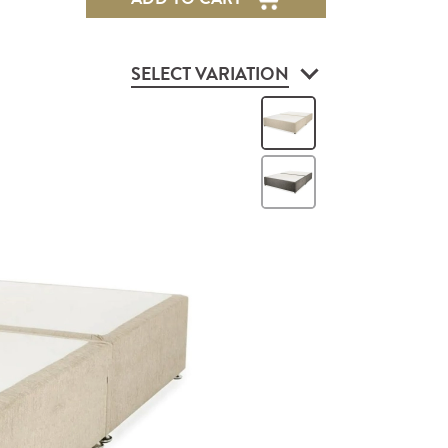
SELECT VARIATION
Vanilla
Grey