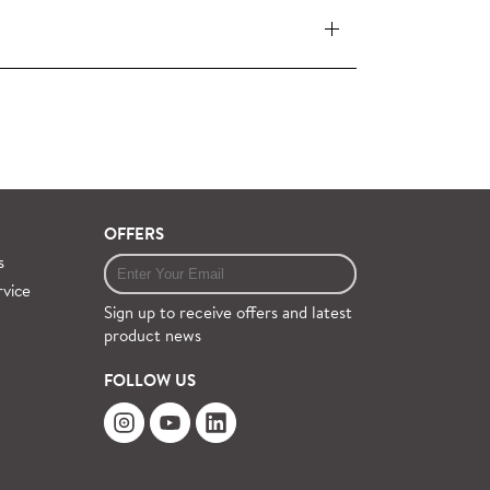
 pieces (orders over £360 inc. VAT) is free
ervice on request.
OFFERS
s
rvice
Sign up to receive offers and latest
product news
FOLLOW US