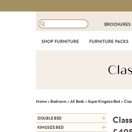
BROCHURES
SHOP FURNITURE
FURNITURE PACKS
Cla
Home
>
Bedroom
>
All Beds
>
Super Kingsize Bed
>
Clas
Class
DOUBLE BED
ARC DOUBLE ALUMINIUM
KINGSIZE BED
BEDFRAME