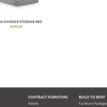
A KINGSIZE STORAGE BED
£618.00
CONTRACT FURNITURE
BUILD TO RENT
Hotels
Furniture Package