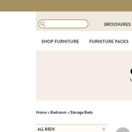
BROCHURES
SHOP FURNITURE
FURNITURE PACKS
Home
>
Bedroom
>
Storage Beds
ALL BEDS