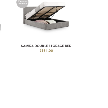
Express
Delivery
D
SAMIRA DOUBLE STORAGE BED
£594.00