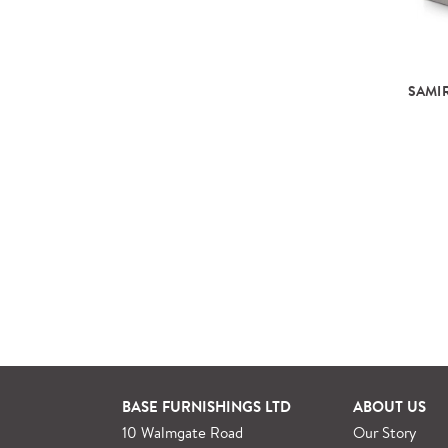
SAMIR
BASE FURNISHINGS LTD
ABOUT US
10 Walmgate Road
Our Story