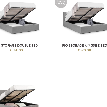
Express
Delivery
O STORAGE DOUBLE BED
RIO STORAGE KINGSIZE BE
£534.00
£570.00