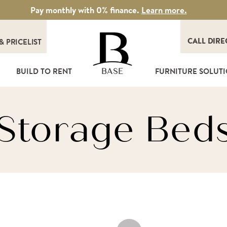
Pay monthly with 0% finance.
Learn more.
CALL DIRE
&
PRICELIST
T
BUILD TO RENT
FURNITURE SOLUT
BASE
Storage Bed