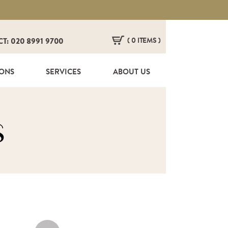
( 0 ITEMS )
CT: 020 8991 9700
HERE ARE NO ITEMS IN YOUR BASKET!
IONS
SERVICES
ABOUT US
s