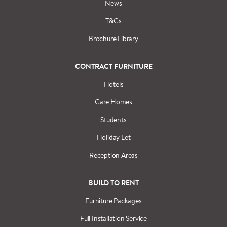
News
T&Cs
Brochure Library
CONTRACT FURNITURE
Hotels
Care Homes
Students
Holiday Let
Reception Areas
BUILD TO RENT
Furniture Packages
Full Installation Service