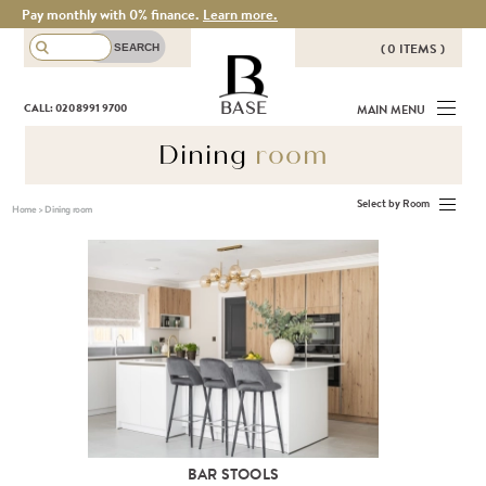
Pay monthly with 0% finance.
Learn more.
( 0 ITEMS )
THERE ARE NO ITEMS IN YOUR
BASE
CALL: 020 8991 9700
MAIN MENU
BASKET!
Dining
room
Select by Room
Home
>
Dining room
BAR STOOLS