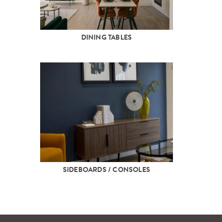
DINING TABLES
SIDEBOARDS / CONSOLES