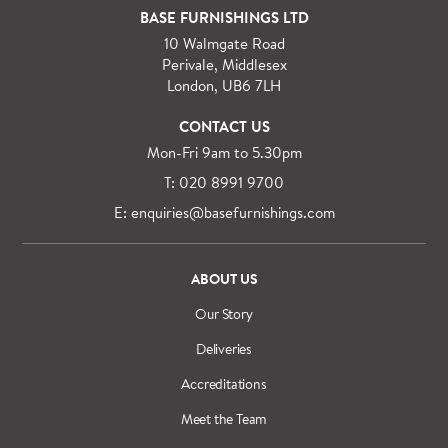
BASE FURNISHINGS LTD
10 Walmgate Road
Perivale, Middlesex
London, UB6 7LH
CONTACT US
Mon-Fri 9am to 5.30pm
T: 020 8991 9700
E: enquiries@basefurnishings.com
ABOUT US
Our Story
Deliveries
Accreditations
Meet the Team