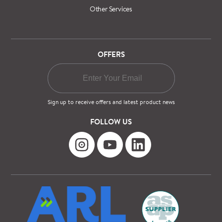
Other Services
OFFERS
Sign up to receive offers and latest product news
FOLLOW US