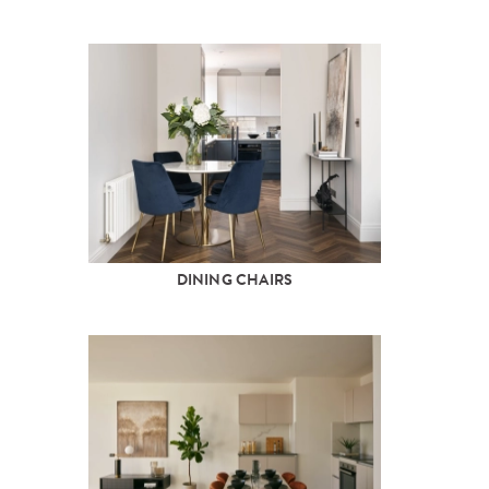
DINING CHAIRS