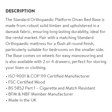
DESCRIPTION
The Standard Orthopaedic Platform Divan Bed Base is
made from robust solid timber and upholstered in a
damask fabric, ensuring long lasting durability, ideal for
the rental market. Pair with a matching Standard
Orthopaedic mattress for a flush all round finish,
particularly suitable for bedrooms on the smaller side.
The Base comes on wheels for easy manoeuvring and
is also available with 2 or 4 drawers, perfect for storing
your linen or clothing.
ISO 9001 & COP 119 Certified Manufacturer
FSC Certified Wood
BS 5852 Part 1 – Cigarette and Match Resistant
BFM & NBF Member Manufacturer
Made in the UK