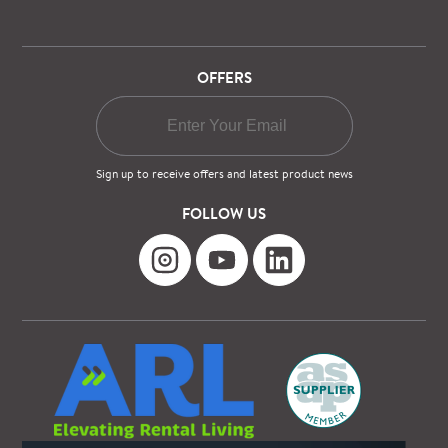
OFFERS
Sign up to receive offers and latest product news
FOLLOW US