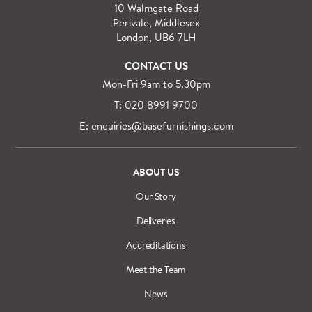
specialist delivery service on request.
10 Walmgate Road
See more information regarding
full delivery and
Perivale, Middlesex
installation details
.
London, UB6 7LH
CONTACT US
Mon-Fri 9am to 5.30pm
T: 020 8991 9700
E: enquiries@basefurnishings.com
ABOUT US
Our Story
Deliveries
Accreditations
Meet the Team
News