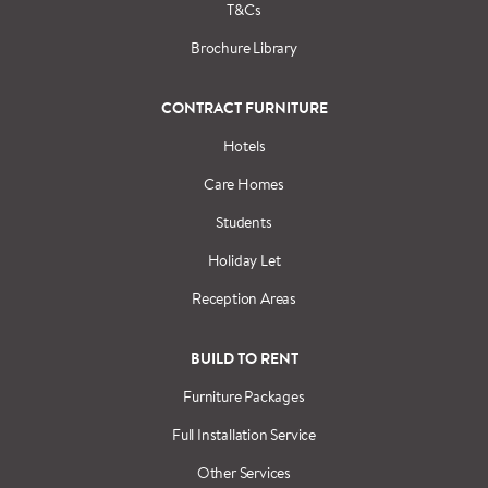
T&Cs
Brochure Library
CONTRACT FURNITURE
Hotels
Care Homes
Students
Holiday Let
Reception Areas
BUILD TO RENT
Furniture Packages
Full Installation Service
Other Services