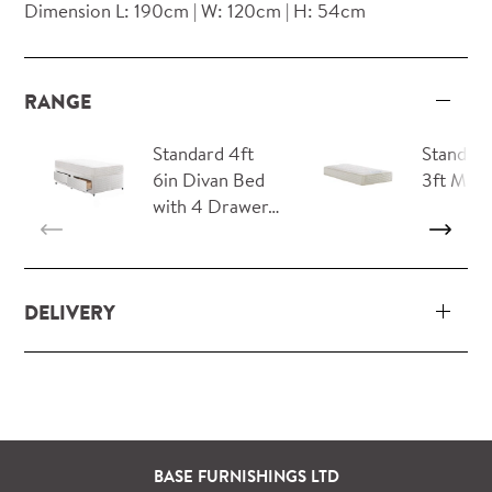
Dimension L: 190cm | W: 120cm | H: 54cm
RANGE
Standard 4ft
Standard
6in Divan Bed
3ft Matt
with 4 Drawer…
DELIVERY
Our delivery and installation service for complete
packs and individual pieces (orders over £360 inc.
VAT) is free within London and M25.
For orders outside M25 we can arrange quick and
BASE FURNISHINGS LTD