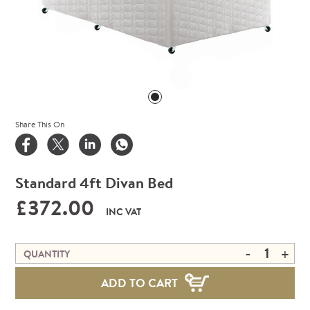
Share This On
Standard 4ft Divan Bed
£372.00
INC VAT
-
+
QUANTITY
ADD TO CART