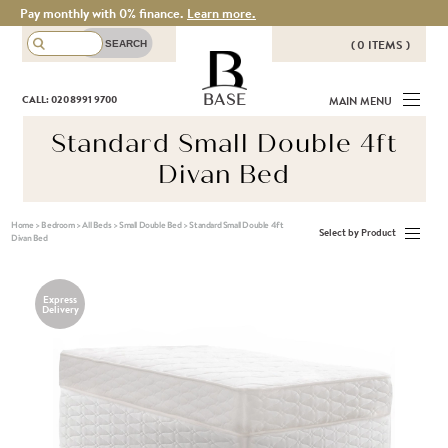
Pay monthly with 0% finance.
Learn more.
( 0 ITEMS )
THERE ARE NO ITEMS IN YOUR
BASE
CALL: 020 8991 9700
MAIN MENU
BASKET!
Standard Small Double 4ft
Divan Bed
Home
>
Bedroom
>
All Beds
>
Small Double Bed
>
Standard Small Double 4ft
Select by Product
Divan Bed
Express
Delivery