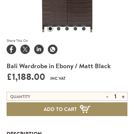
Share This On
Bali Wardrobe in Ebony / Matt Black
£1,188.00
INC VAT
-
+
QUANTITY
ADD TO CART
DESCRIPTION