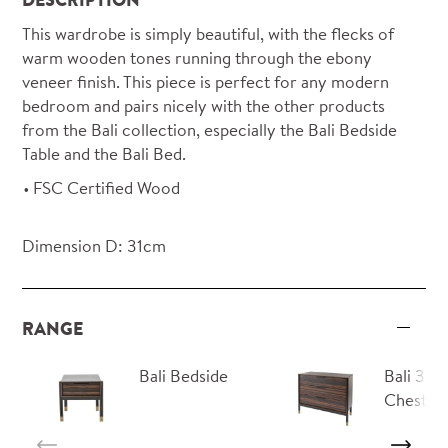
This wardrobe is simply beautiful, with the flecks of
warm wooden tones running through the ebony
veneer finish. This piece is perfect for any modern
bedroom and pairs nicely with the other products
from the Bali collection, especially the Bali Bedside
Table and the Bali Bed.
FSC Certified Wood
Dimension D: 31cm
RANGE
Bali Bedside
Bali 3 D
Chest