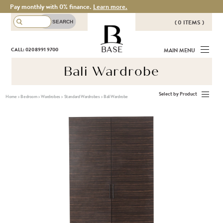
Pay monthly with 0% finance.
Learn more.
( 0 ITEMS )
THERE ARE NO ITEMS IN YOUR
BASE
CALL: 020 8991 9700
MAIN MENU
BASKET!
Bali Wardrobe
Select by Product
Home
>
Bedroom
>
Wardrobes
>
Standard Wardrobes
>
Bali Wardrobe