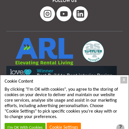
FOLLOW US
X
Cookie Content
By clicking "I'm OK with cookies", you agree to the storing of
cookies on your device to deliver and maintain our website
core services, analyse site usage and assist in our marketing
efforts, including advertising personalisation. Choose
"Cookie Settings" to pick specific cookies you're okay with or
T&C
|
Privacy policy
to change your preferences.
?
Cookie Settings
I'm OK With Cookies