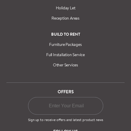
Holiday Let
Reception Areas
BUILD TO RENT
Furniture Packages
Full Installation Service
Other Services
OFFERS
Sign up to receive offers and latest product news