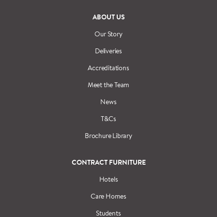
ABOUT US
Our Story
Deliveries
Accreditations
Meet the Team
News
T&Cs
Brochure Library
CONTRACT FURNITURE
Hotels
Care Homes
Students