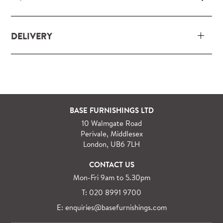
DELIVERY
Our delivery and installation service for complete
packs and individual pieces (orders over £360 inc.
VAT) is free within London and M25.
For orders outside M25 we can arrange quick and
BASE FURNISHINGS LTD
specialist delivery service on request.
10 Walmgate Road
See more information regarding
full delivery and
Perivale, Middlesex
installation details
.
London, UB6 7LH
CONTACT US
Mon-Fri 9am to 5.30pm
T: 020 8991 9700
E: enquiries@basefurnishings.com