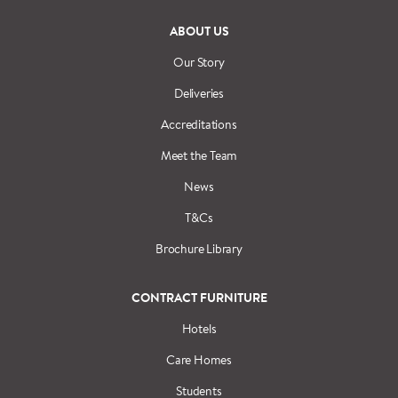
ABOUT US
Our Story
Deliveries
Accreditations
Meet the Team
News
T&Cs
Brochure Library
CONTRACT FURNITURE
Hotels
Care Homes
Students