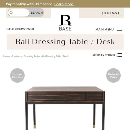
Pay monthly with 0% finance.
Learn more.
( 0 ITEMS )
THERE ARE NO ITEMS IN YOUR
BASE
CALL: 020 8991 9700
MAIN MENU
BASKET!
Bali Dressing Table / Desk
Select by Product
Home
>
Bedroom
>
Dressing Tables
>
Bali Dressing Table / Desk
Express
Reduced
Delivery
Price