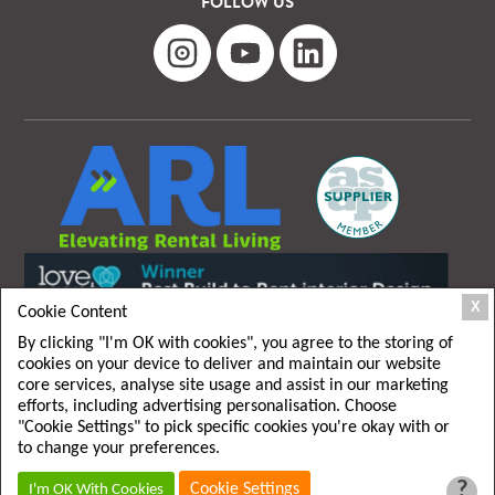
FOLLOW US
X
Cookie Content
By clicking "I'm OK with cookies", you agree to the storing of
cookies on your device to deliver and maintain our website
core services, analyse site usage and assist in our marketing
efforts, including advertising personalisation. Choose
"Cookie Settings" to pick specific cookies you're okay with or
T&C
|
Privacy policy
to change your preferences.
?
Cookie Settings
I'm OK With Cookies