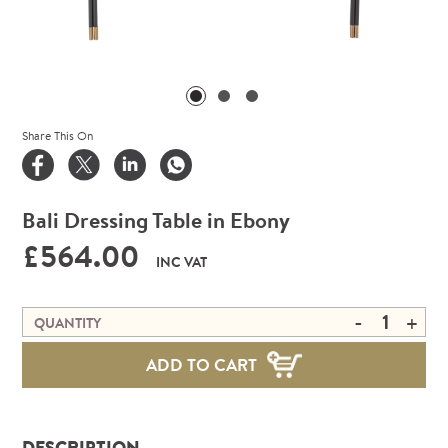
Share This On
Bali Dressing Table in Ebony
£564.00
INC VAT
-
+
QUANTITY
ADD TO CART
DESCRIPTION