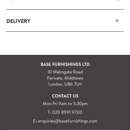
DELIVERY
Our delivery and installation service for complete
packs and individual pieces (orders over £360 inc.
VAT) is free within London and M25.
For orders outside M25 we can arrange quick and
BASE FURNISHINGS LTD
specialist delivery service on request.
10 Walmgate Road
See more information regarding
full delivery and
Perivale, Middlesex
installation details
.
London, UB6 7LH
CONTACT US
Mon-Fri 9am to 5.30pm
T: 020 8991 9700
E: enquiries@basefurnishings.com