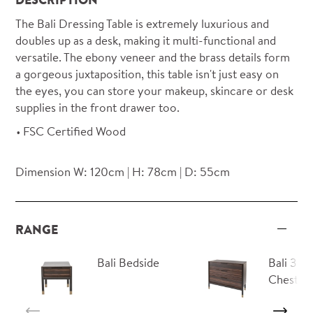
The Bali Dressing Table is extremely luxurious and
doubles up as a desk, making it multi-functional and
versatile. The ebony veneer and the brass details form
a gorgeous juxtaposition, this table isn't just easy on
the eyes, you can store your makeup, skincare or desk
supplies in the front drawer too.
FSC Certified Wood
Dimension W: 120cm | H: 78cm | D: 55cm
RANGE
Bali Bedside
Bali 3 D
Chest