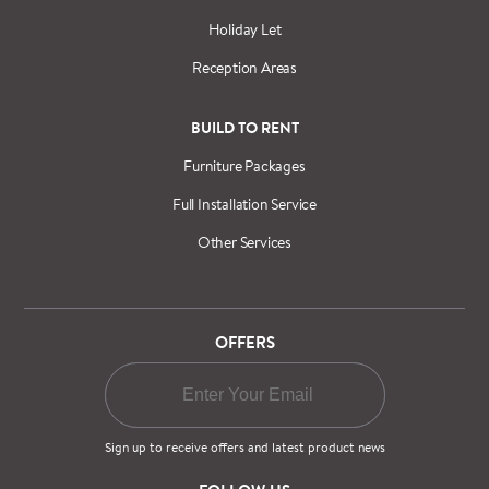
Holiday Let
Reception Areas
BUILD TO RENT
Furniture Packages
Full Installation Service
Other Services
OFFERS
Sign up to receive offers and latest product news