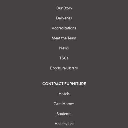
Our Story
Deliveries
Accreditations
Meet the Team
News
T&Cs
Brochure Library
CONTRACT FURNITURE
Hotels
Care Homes
Students
Holiday Let