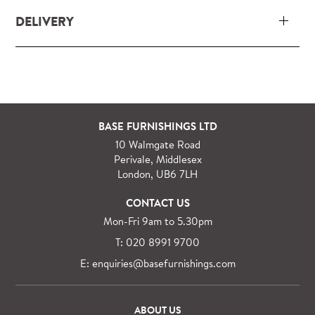
DELIVERY
Our delivery and installation service for complete
packs and individual pieces (orders over £360 inc.
VAT) is free within London and M25.
For orders outside M25 we can arrange quick and
BASE FURNISHINGS LTD
specialist delivery service on request.
10 Walmgate Road
See more information regarding
full delivery and
Perivale, Middlesex
installation details
.
London, UB6 7LH
CONTACT US
Mon-Fri 9am to 5.30pm
T: 020 8991 9700
E: enquiries@basefurnishings.com
ABOUT US