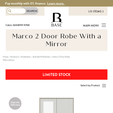
Pay monthly with 0% finance.
Learn more.
( 0 ITEMS )
THERE ARE NO ITEMS IN YOUR
BASE
CALL: 020 8991 9700
MAIN MENU
BASKET!
Marco 2 Door Robe With a
Mirror
Home
>
Bedroom
>
Wardrobes
>
Standard Wardrobes
>
Marco 2 Door Robe
With a Mirror
LIMITED STOCK
Select by Product
Express
Delivery