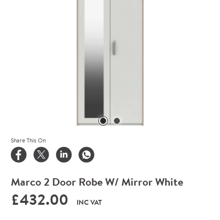
Share This On
Marco 2 Door Robe W/ Mirror White
£432.00
INC VAT