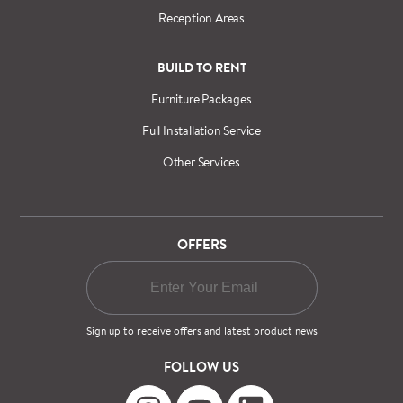
Reception Areas
BUILD TO RENT
Furniture Packages
Full Installation Service
Other Services
OFFERS
Sign up to receive offers and latest product news
FOLLOW US