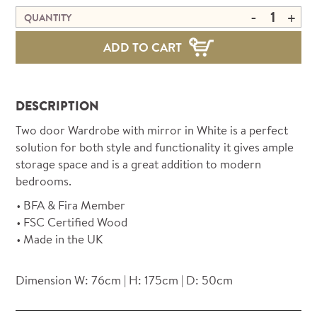
-
+
QUANTITY
ADD TO CART
DESCRIPTION
Two door Wardrobe with mirror in White is a perfect
solution for both style and functionality it gives ample
storage space and is a great addition to modern
bedrooms.
BFA & Fira Member
FSC Certified Wood
Made in the UK
Dimension W: 76cm | H: 175cm | D: 50cm