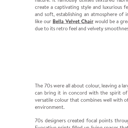
create a captivating style and luxurious fee
and soft, establishing an atmosphere of 
like our
Bella Velvet Chair
would be a grea
due to its retro feel and velvety smoothnes
The 70s were all about colour, leaving a la
can bring it in concord with the spirit o
versatile colour that combines well with 
environment.
70s designers created focal points throu
Evocative prints filled up living spaces t