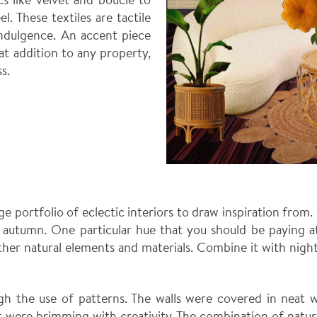
l. These textiles are tactile
indulgence. An accent piece
t addition to any property,
s.
rge portfolio of eclectic interiors to draw inspiration from
f autumn. One particular hue that you should be paying a
other natural elements and materials. Combine it with ni
gh the use of patterns. The walls were covered in neat wo
hat were brimming with creativity. The combination of natu