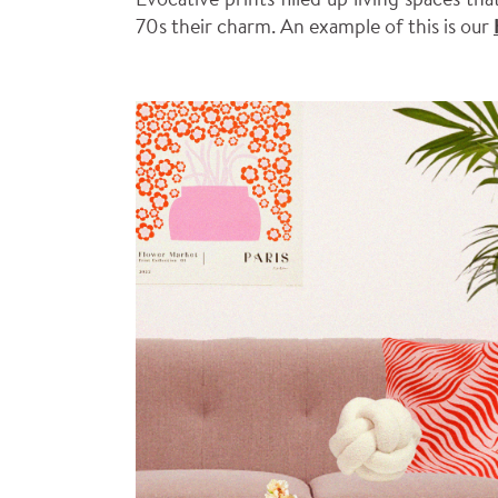
70s their charm. An example of this is our