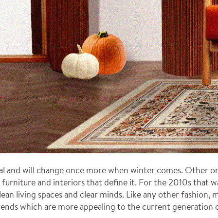
l and will change once more when winter comes. Other ones 
 furniture and interiors that define it. For the 2010s that 
ean living spaces and clear minds. Like any other fashion, mi
rends which are more appealing to the current generation