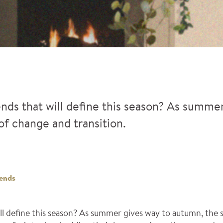
ends that will define this season? As summe
of change and transition.
ends
ill define this season? As summer gives way to autumn, the 