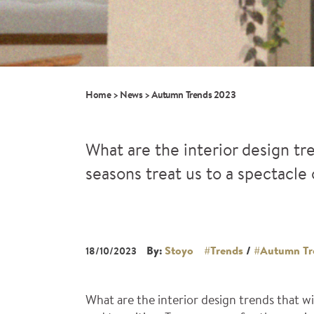
Home
>
News
>
Autumn Trends 2023
What are the interior design tr
seasons treat us to a spectacle 
By:
Stoyo
#Trends
/
#Autumn Tr
18/10/2023
What are the interior design trends that w