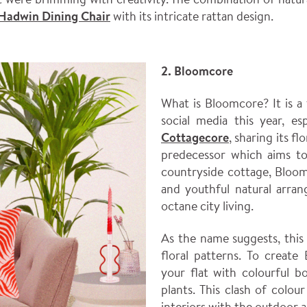
Hadwin Dining Chair
with its intricate rattan design.
2. Bloomcore
What is Bloomcore? It is a
social media this year, esp
Cottagecore
, sharing its fl
predecessor which aims to 
countryside cottage, Bloo
and youthful natural arran
octane city living.
As the name suggests, this
floral patterns. To create
your flat with colourful b
plants. This clash of colou
interiors with the outdoor 