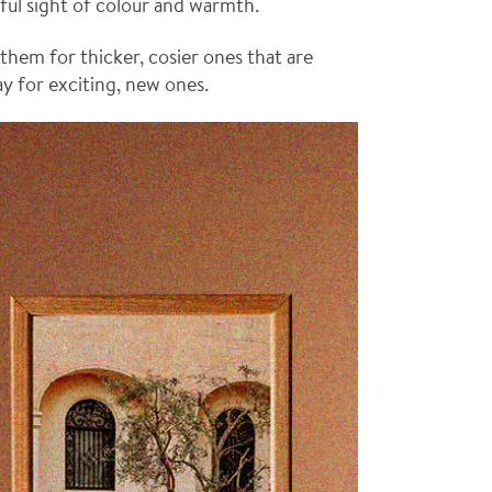
ful sight of colour and warmth.
hem for thicker, cosier ones that are
ay for exciting, new ones.