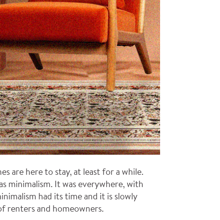
are here to stay, at least for a while.
was minimalism. It was everywhere, with
nimalism had its time and it is slowly
 of renters and homeowners.