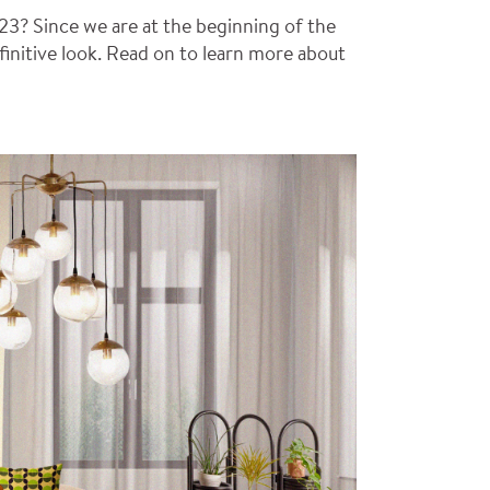
23? Since we are at the beginning of the
efinitive look. Read on to learn more about