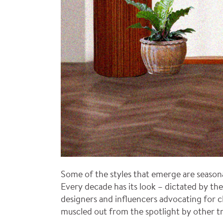
Some of the styles that emerge are seasona
Every decade has its look – dictated by the
designers and influencers advocating for cl
muscled out from the spotlight by other t