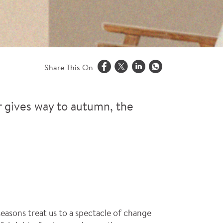
Share This On
r gives way to autumn, the
seasons treat us to a spectacle of change