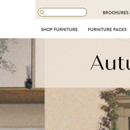
BROCHURES
SHOP FURNITURE
FURNITURE PACKS
Aut