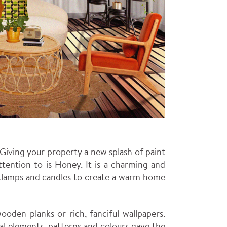
. Giving your property a new splash of paint
ttention to is Honey. It is a charming and
ghtlamps and candles to create a warm home
oden planks or rich, fanciful wallpapers.
ral elements, patterns and colours gave the