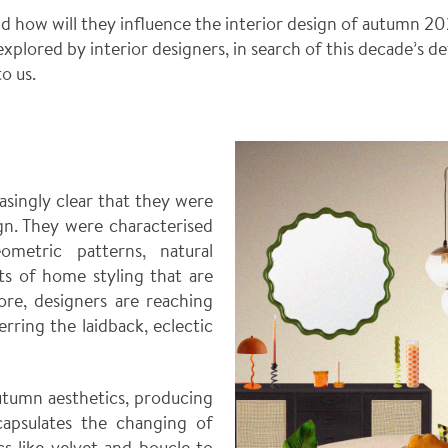
 how will they influence the interior design of autumn 20
 explored by interior designers, in search of this decade’s d
o us.
asingly clear that they were
gn. They were characterised
ometric patterns, natural
cts of home styling that are
re, designers are reaching
erring the laidback, eclectic
utumn aesthetics, producing
apsulates the changing of
ics like velvet and boucle to