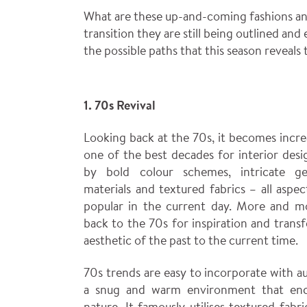
What are these up-and-coming fashions and
transition they are still being outlined and
the possible paths that this season reveals t
1. 70s Revival
Looking back at the 70s, it becomes incre
one of the best decades for interior desi
by bold colour schemes, intricate ge
materials and textured fabrics – all aspe
popular in the current day. More and mo
back to the 70s for inspiration and transf
aesthetic of the past to the current time.
70s trends are easy to incorporate with a
a snug and warm environment that enc
nature. It famously utilises textured fabr