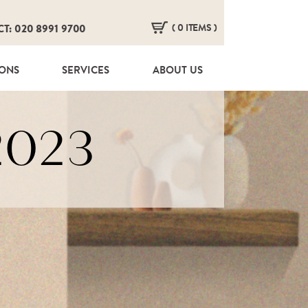
( 0 ITEMS )
CT: 020 8991 9700
HERE ARE NO ITEMS IN YOUR BASKET!
IONS
SERVICES
ABOUT US
2023