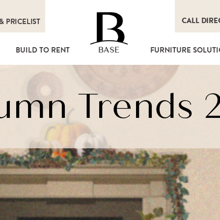
CALL DIRE
&
PRICELIST
T
BUILD TO RENT
FURNITURE SOLUT
BASE
umn Trends 