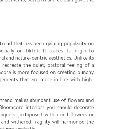
 trend that has been gaining popularity on
ecially on TikTok. It traces its origin to
oral and nature-centric aesthetics. Unlike its
recreate the quiet, pastoral feeling of a
mcore is more focused on creating punchy
gements that are more in line with high-
 trend makes abundant use of flowers and
 Bloomcore interiors you should decorate
ouquets, juxtaposed with dried flowers or
r and withered fragility will harmonise the
autumn aesthetic.