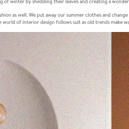
ng of winter by shedding their leaves and creating a wonder
shion as well. We put away our summer clothes and change t
 world of interior design follows suit as old trends make w