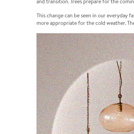
and transition. Trees prepare for the comi
This change can be seen in our everyday fa
more appropriate for the cold weather. The