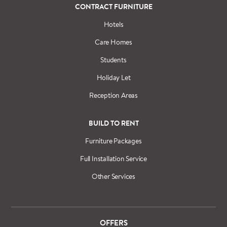
CONTRACT FURNITURE
Hotels
Care Homes
Students
Holiday Let
Reception Areas
BUILD TO RENT
Furniture Packages
Full Installation Service
Other Services
OFFERS