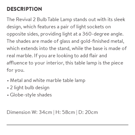
DESCRIPTION
The Revival 2 Bulb Table Lamp stands out with its sleek
design, which features a pair of light sockets on
opposite sides, providing light at a 360-degree angle.
The shades are made of glass and gold-finished metal,
which extends into the stand, while the base is made of
real marble. If you are looking to add flair and
affluence to your interior, this table lamp is the piece
for you.
Metal and white marble table lamp
2 light bulb design
Globe-style shades
Dimension W: 34cm | H: 58cm | D: 20cm