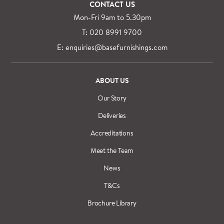
CONTACT US
Mon-Fri 9am to 5.30pm
T: 020 8991 9700
E: enquiries@basefurnishings.com
ABOUT US
Our Story
Deliveries
Accreditations
Meet the Team
News
T&Cs
Brochure Library