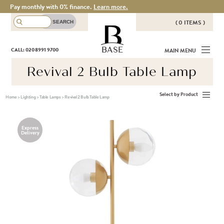
Pay monthly with 0% finance.
Learn more.
( 0 ITEMS )
THERE ARE NO ITEMS IN YOUR
BASE
CALL: 020 8991 9700
MAIN MENU
BASKET!
Revival 2 Bulb Table Lamp
Select by Product
Home
>
Lighting
>
Table Lamps
>
Revival 2 Bulb Table Lamp
Express
Delivery