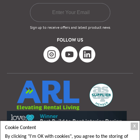
Sign up to receive offers and latest product news
FOLLOW US
X
Cookie Content
By clicking "I'm OK with cookies", you agree to the storing of