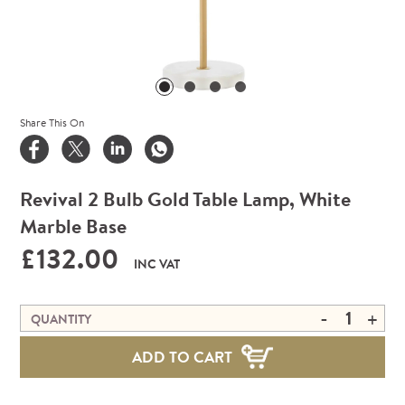
Share This On
Revival 2 Bulb Gold Table Lamp, White
Marble Base
£132.00
INC VAT
-
+
QUANTITY
ADD TO CART