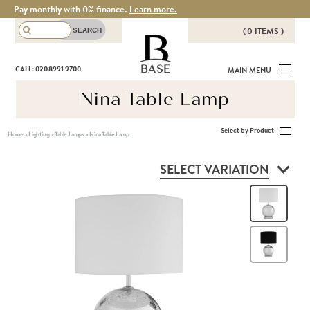
Pay monthly with 0% finance.
Learn more.
( 0 ITEMS )
THERE ARE NO ITEMS IN YOUR
BASE
CALL: 020 8991 9700
MAIN MENU
BASKET!
Nina Table Lamp
Select by Product
Home
>
Lighting
>
Table Lamps
>
Nina Table Lamp
SELECT VARIATION
Whi
Bla