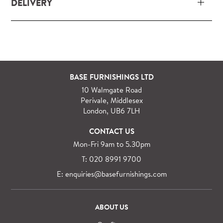
DELIVERY
Our delivery and installation service for complete
packs and individual pieces (orders over £360 inc.
VAT) is free within London and M25.
For orders outside M25 we can arrange quick and
BASE FURNISHINGS LTD
specialist delivery service on request.
10 Walmgate Road
See more information regarding
full delivery and
Perivale, Middlesex
installation details
.
London, UB6 7LH
CONTACT US
Mon-Fri 9am to 5.30pm
T: 020 8991 9700
E: enquiries@basefurnishings.com
ABOUT US