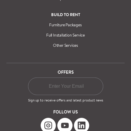
BUILD TO RENT
Furniture Packages
Full Installation Service
Other Services
OFFERS
Sign up to receive offers and latest product news
FOLLOW US