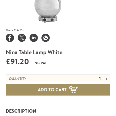
Share This On
Nina Table Lamp White
£91.20
INC VAT
-
+
QUANTITY
ADD TO CART
DESCRIPTION