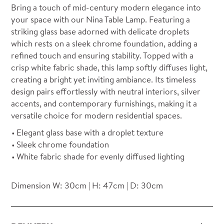
Bring a touch of mid-century modern elegance into
your space with our Nina Table Lamp. Featuring a
striking glass base adorned with delicate droplets
which rests on a sleek chrome foundation, adding a
refined touch and ensuring stability. Topped with a
crisp white fabric shade, this lamp softly diffuses light,
creating a bright yet inviting ambiance. Its timeless
design pairs effortlessly with neutral interiors, silver
accents, and contemporary furnishings, making it a
versatile choice for modern residential spaces.
Elegant glass base with a droplet texture
Sleek chrome foundation
White fabric shade for evenly diffused lighting
Dimension W: 30cm | H: 47cm | D: 30cm