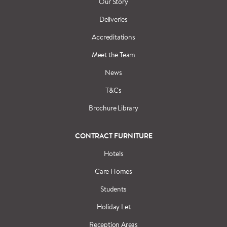
Our Story
Deliveries
Accreditations
Meet the Team
News
T&Cs
Brochure Library
CONTRACT FURNITURE
Hotels
Care Homes
Students
Holiday Let
Reception Areas