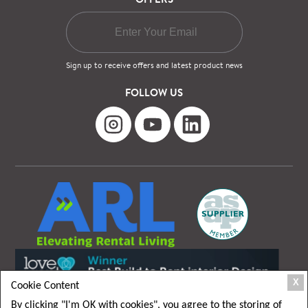
Sign up to receive offers and latest product news
FOLLOW US
X
Cookie Content
By clicking "I'm OK with cookies", you agree to the storing of