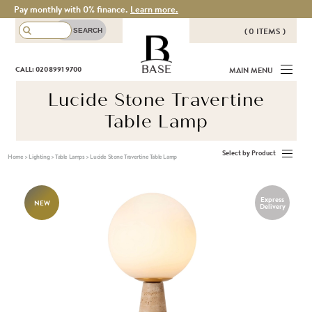
Pay monthly with 0% finance.
Learn more.
( 0 ITEMS )
THERE ARE NO ITEMS IN YOUR
BASE
CALL: 020 8991 9700
MAIN MENU
BASKET!
Lucide Stone Travertine
Table Lamp
Select by Product
Home
>
Lighting
>
Table Lamps
>
Lucide Stone Travertine Table Lamp
Express
NEW
Delivery