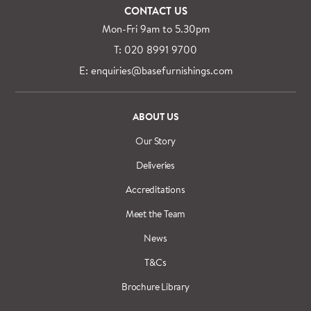
CONTACT US
Mon-Fri 9am to 5.30pm
T: 020 8991 9700
E: enquiries@basefurnishings.com
ABOUT US
Our Story
Deliveries
Accreditations
Meet the Team
News
T&Cs
Brochure Library