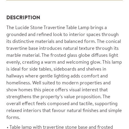
DESCRIPTION
The Lucide Stone Travertine Table Lamp brings a
grounded and refined look to interior spaces through
its distinctive materials and balanced form. The conical
travertine base introduces natural texture through its
marble material. The frosted glass globe diffuses light
evenly, creating a warm and welcoming glow. This lamp
is ideal for side tables, sideboards and shelves in
hallways where gentle lighting adds comfort and
homeliness. Well suited to modern properties and
show homes this piece offers visual interest that
strengthens the property’s value proposition. The
overall effect feels composed and tactile, supporting
relaxed interiors that favour natural finishes and simple
forms.
Table lamp with travertine stone base and frosted