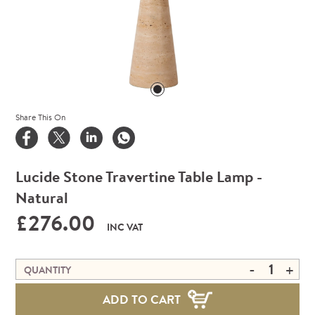
Share This On
Lucide Stone Travertine Table Lamp -
Natural
£276.00
INC VAT
-
+
QUANTITY
ADD TO CART