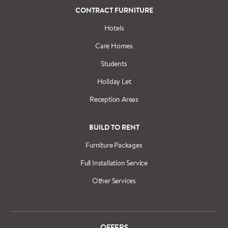
CONTRACT FURNITURE
Hotels
Care Homes
Students
Holiday Let
Reception Areas
BUILD TO RENT
Furniture Packages
Full Installation Service
Other Services
OFFERS