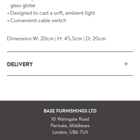
glass globe
Designed to cast a soft, ambient light
Convenient cable switch
Dimension W: 20cm | H: 45.5cm | D: 20cm
DELIVERY
Our delivery and installation service for complete
packs and individual pieces (orders over £360 inc.
VAT) is free within London and M25.
For orders outside M25 we can arrange quick and
BASE FURNISHINGS LTD
specialist delivery service on request.
10 Walmgate Road
See more information regarding
full delivery and
Perivale, Middlesex
installation details
.
London, UB6 7LH