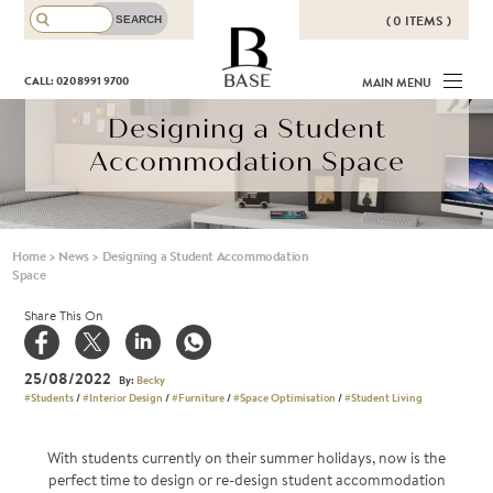
( 0 ITEMS )
THERE ARE NO ITEMS IN YOUR
BASE
CALL: 020 8991 9700
MAIN MENU
BASKET!
Designing a Student
Accommodation Space
Home
>
News
>
Designing a Student Accommodation
Space
Share This On
25/08/2022
By:
Becky
#Students
/
#Interior Design
/
#Furniture
/
#Space Optimisation
/
#Student Living
With students currently on their summer holidays, now is the
perfect time to design or re-design student accommodation