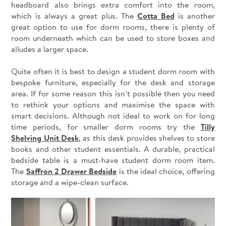
headboard also brings extra comfort into the room,
which is always a great plus. The
Cotta Bed
is another
great option to use for dorm rooms, there is plenty of
room underneath which can be used to store boxes and
alludes a larger space.
Quite often it is best to design a student dorm room with
bespoke furniture, especially for the desk and storage
area. If for some reason this isn’t possible then you need
to rethink your options and maximise the space with
smart decisions. Although not ideal to work on for long
time periods, for smaller dorm rooms try the
Tilly
Shelving Unit Desk
, as this desk provides shelves to store
books and other student essentials. A durable, practical
bedside table is a must-have student dorm room item.
The
Saffron 2 Drawer Bedside
is the ideal choice, offering
storage and a wipe-clean surface.