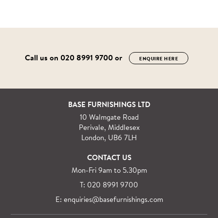
Call us on
020 8991 9700
or
ENQUIRE HERE
BASE FURNISHINGS LTD
10 Walmgate Road
Perivale, Middlesex
London, UB6 7LH
CONTACT US
Mon-Fri 9am to 5.30pm
T: 020 8991 9700
E: enquiries@basefurnishings.com