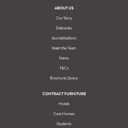
ABOUT US
Our Story
Deliveries
Accreditations
Meet the Team
News
T&Cs
Brochure Library
CONTRACT FURNITURE
Hotels
Care Homes
Students