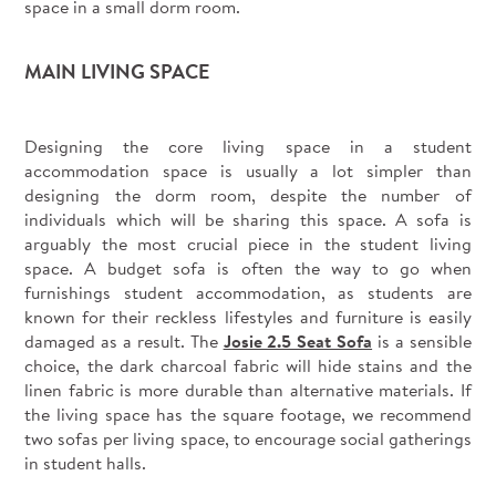
space in a small dorm room.
MAIN LIVING SPACE
Designing the core living space in a student
accommodation space is usually a lot simpler than
designing the dorm room, despite the number of
individuals which will be sharing this space. A sofa is
arguably the most crucial piece in the student living
space. A budget sofa is often the way to go when
furnishings student accommodation, as students are
known for their reckless lifestyles and furniture is easily
damaged as a result. The
Josie 2.5 Seat Sofa
is a sensible
choice, the dark charcoal fabric will hide stains and the
linen fabric is more durable than alternative materials. If
the living space has the square footage, we recommend
two sofas per living space, to encourage social gatherings
in student halls.