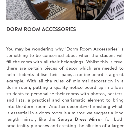
DORM ROOM ACCESSORIES
You may be wondering why ‘Dorm Room
Accessories
’ is
something to be concerned about when the student will
fill the room with all their belongings. Whilst this is true,
there are certain pieces of décor which are needed to
help students utilise their space, a notice board is a great
example. With all the rules of minimal decoration in a
dorm room, putting a quality notice board up in allows
students to personalise their rooms with photos, posters,
and lists; a practical and charismatic element to bring
into the dorm room. Another decorative furnishing which
is essential in a dorm room is a mirror, we suggest a long
length mirror, like the
Soraya Dress Mirror
for both
practicality purposes and creating the allusion of a larger