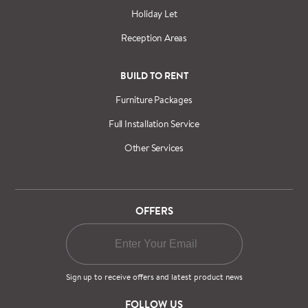
Holiday Let
Reception Areas
BUILD TO RENT
Furniture Packages
Full Installation Service
Other Services
OFFERS
Sign up to receive offers and latest product news
FOLLOW US