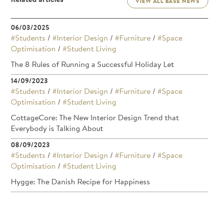
VIEW ALL BASE NEWS
06/03/2025
#Students
/
#Interior Design
/
#Furniture
/
#Space
Optimisation
/
#Student Living
The 8 Rules of Running a Successful Holiday Let
14/09/2023
#Students
/
#Interior Design
/
#Furniture
/
#Space
Optimisation
/
#Student Living
CottageCore: The New Interior Design Trend that
Everybody is Talking About
08/09/2023
#Students
/
#Interior Design
/
#Furniture
/
#Space
Optimisation
/
#Student Living
Hygge: The Danish Recipe for Happiness