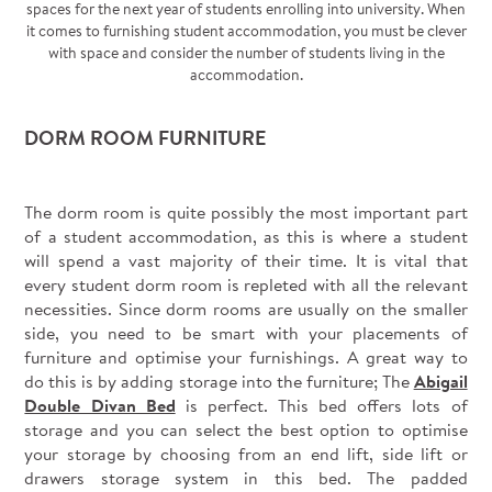
spaces for the next year of students enrolling into university. When
it comes to furnishing student accommodation, you must be clever
with space and consider the number of students living in the
accommodation.
DORM ROOM FURNITURE
The dorm room is quite possibly the most important part
of a student accommodation, as this is where a student
will spend a vast majority of their time. It is vital that
every student dorm room is repleted with all the relevant
necessities. Since dorm rooms are usually on the smaller
side, you need to be smart with your placements of
furniture and optimise your furnishings. A great way to
do this is by adding storage into the furniture; The
Abigail
Double Divan Bed
is perfect. This bed offers lots of
storage and you can select the best option to optimise
your storage by choosing from an end lift, side lift or
drawers storage system in this bed. The padded