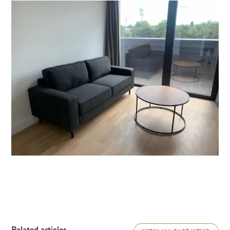
Related articles