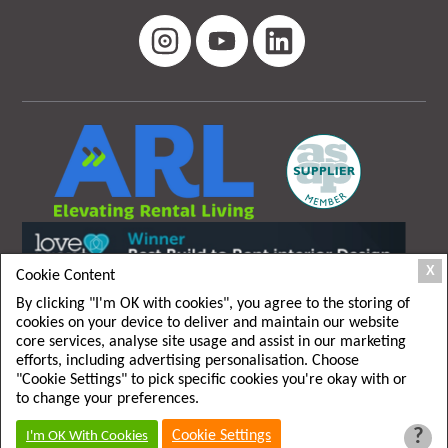
X
Cookie Content
By clicking "I'm OK with cookies", you agree to the storing of
cookies on your device to deliver and maintain our website
core services, analyse site usage and assist in our marketing
efforts, including advertising personalisation. Choose
"Cookie Settings" to pick specific cookies you're okay with or
T&C
|
Privacy policy
to change your preferences.
?
Cookie Settings
I'm OK With Cookies