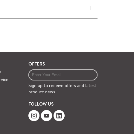
 pieces (orders over £360 inc. VAT) is free
ervice on request.
OFFERS
s
rvice
Sign up to receive offers and latest
product news
FOLLOW US