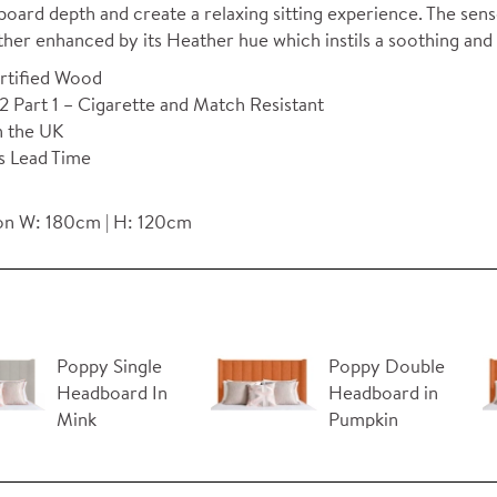
oard depth and create a relaxing sitting experience. The sense
urther enhanced by its Heather hue which instils a soothing 
rtified Wood
 Part 1 – Cigarette and Match Resistant
n the UK
s Lead Time
n W: 180cm | H: 120cm
Poppy Single
Poppy Double
Headboard In
Headboard in
Mink
Pumpkin
Orange