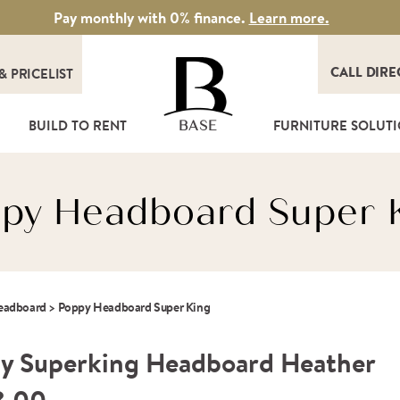
Pay monthly with 0% finance.
Learn more.
CALL DIRE
&
PRICELIST
T
BUILD TO RENT
FURNITURE SOLUT
BASE
py Headboard Super 
Headboard
>
Poppy Headboard Super King
y Superking Headboard Heather