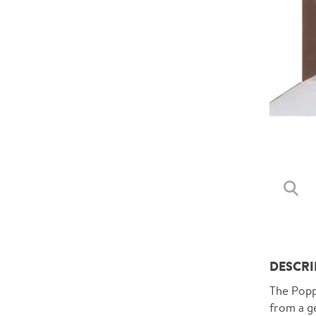
DESCRI
The Poppy
from a ge