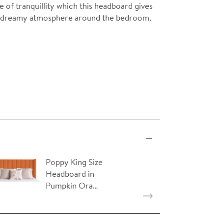
 of tranquillity which this headboard gives
and dreamy atmosphere around the bedroom.
Poppy King Size
Headboard in
Pumpkin Ora…