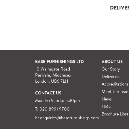
DELIVE
Our deliv
within L
For orde
See more
BASE FURNISHINGS LTD
ABOUT US
10 Walmgate Road
Our Story
Perivale, Middlesex
Deliveries
London, UB6 7LH
Accreditations
Meet the Tea
CONTACT US
News
Mon-Fri 9am to 5.30pm
T&Cs
T: 020 8991 9700
Brochure Libra
E: enquiries@basefurnishings.com