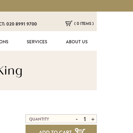
( 0 ITEMS )
CT: 020 8991 9700
HERE ARE NO ITEMS IN YOUR BASKET!
IONS
SERVICES
ABOUT US
King
-
+
QUANTITY
ADD TO CART