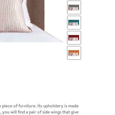
Steel
Teal
Wine
Orange
piece of furniture. Its upholstery is made
 you will find a pair of side wings that give