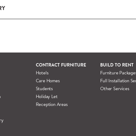
RY
ery and installation service for complete packs and individual
ondon and M25.
rs outside M25 we can arrange quick and specialist delivery s
 information regarding
full delivery and installation details
.
CONTRACT FURNITURE
BUILD TO RENT
Hotels
Furniture Package
Care Homes
Full Installation Se
Students
Other Services
m
Holiday Let
Reception Areas
ry