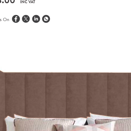
8.00
INC VAT
is On