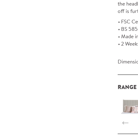
the headb
off is f
FSC Ce
BS 5852
Made i
2 Week
Dimensio
RANGE