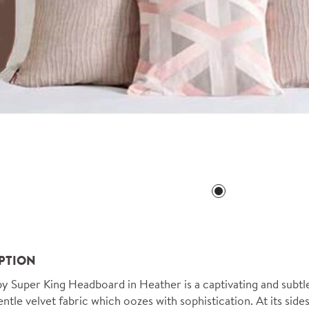
PTION
 Super King Headboard in Heather is a captivating and subtle 
ntle velvet fabric which oozes with sophistication. At its sides,