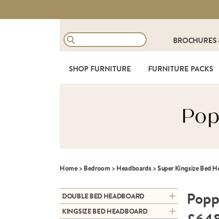
BROCHURES
SHOP FURNITURE
FURNITURE PACKS
Pop
Home
>
Bedroom
>
Headboards
>
Super Kingsize Bed 
Popp
DOUBLE BED HEADBOARD
GEMMA DOUBLE FLOOR-
KINGSIZE BED HEADBOARD
STANDING HEADBOARD