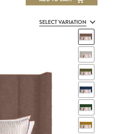
SELECT VARIATION
Heather
Mink
Green
Blue
Green
Mustard