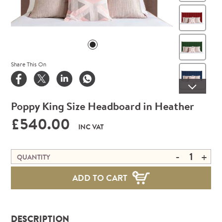
Win
Gre
Share This On
Roy
Poppy King Size Headboard in Heather
Min
£540.00
INC VAT
Stee
-
+
QUANTITY
Mus
ADD TO CART
Ora
DESCRIPTION