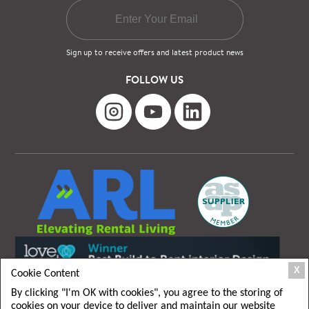
Sign up to receive offers and latest product news
FOLLOW US
X
Cookie Content
By clicking "I'm OK with cookies", you agree to the storing of
cookies on your device to deliver and maintain our website