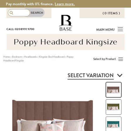
Pay monthly with 0% finance.
Learn more.
( 0 ITEMS )
THERE ARE NO ITEMS IN YOUR
BASE
CALL: 020 8991 9700
MAIN MENU
BASKET!
Poppy Headboard Kingsize
Home
>
Bedroom
>
Headboards
>
Kingsize Bed Headboard
>
Poppy
Select by Product
Headboard Kingsize
SELECT VARIATION
Hea
Oli
Teal