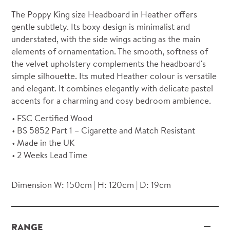
The Poppy King size Headboard in Heather offers
gentle subtlety. Its boxy design is minimalist and
understated, with the side wings acting as the main
elements of ornamentation. The smooth, softness of
the velvet upholstery complements the headboard's
simple silhouette. Its muted Heather colour is versatile
and elegant. It combines elegantly with delicate pastel
accents for a charming and cosy bedroom ambience.
FSC Certified Wood
BS 5852 Part 1 – Cigarette and Match Resistant
Made in the UK
2 Weeks Lead Time
Dimension W: 150cm | H: 120cm | D: 19cm
RANGE