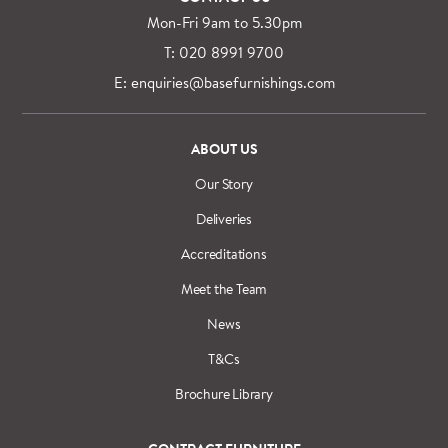
Mon-Fri 9am to 5.30pm
T: 020 8991 9700
E: enquiries@basefurnishings.com
ABOUT US
Our Story
Deliveries
Accreditations
Meet the Team
News
T&Cs
Brochure Library