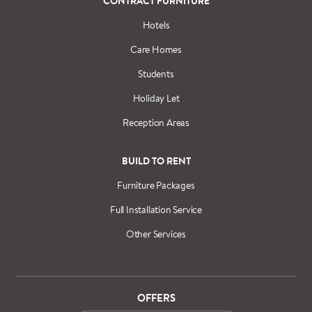
CONTRACT FURNITURE
Hotels
Care Homes
Students
Holiday Let
Reception Areas
BUILD TO RENT
Furniture Packages
Full Installation Service
Other Services
OFFERS