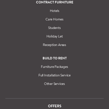
CONTRACT FURNITURE
Hotels
Care Homes
Students
Holiday Let
Reception Areas
BUILD TO RENT
Furniture Packages
Full Installation Service
Other Services
OFFERS