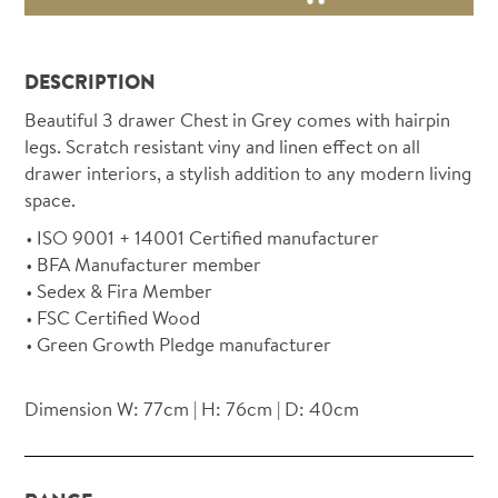
DESCRIPTION
Beautiful 3 drawer Chest in Grey comes with hairpin
legs. Scratch resistant viny and linen effect on all
drawer interiors, a stylish addition to any modern living
space.
ISO 9001 + 14001 Certified manufacturer
BFA Manufacturer member
Sedex & Fira Member
FSC Certified Wood
Green Growth Pledge manufacturer
Dimension W: 77cm | H: 76cm | D: 40cm