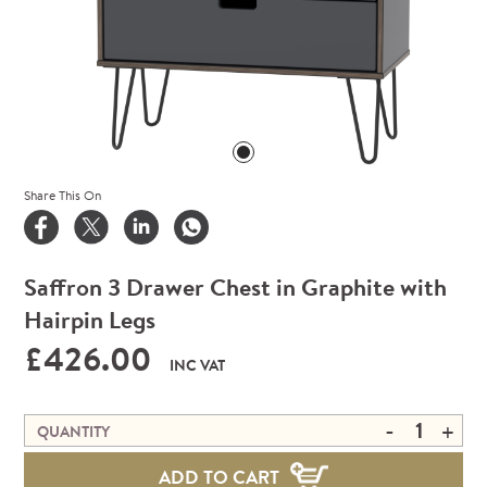
Share This On
Saffron 3 Drawer Chest in Graphite with
Hairpin Legs
£426.00
INC VAT
-
+
QUANTITY
ADD TO CART