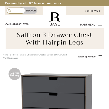
Pay monthly with 0% finance.
Learn more.
( 0 ITEMS )
THERE ARE NO ITEMS IN YOUR
BASE
CALL: 020 8991 9700
MAIN MENU
BASKET!
Saffron 3 Drawer Chest
With Hairpin Legs
Home
>
Bedroom
>
Chests Of Drawers
>
Chests
>
Saffron 3 Drawer Chest
Select by Product
With Hairpin Legs
Express
Delivery