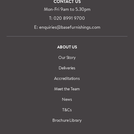
CONTACT US
Mon-Fri 9am to 5.30pm
T: 020 8991 9700
E: enquiries@basefurnishings.com
ABOUT US
Our Story
Deliveries
Accreditations
Meet the Team
News
T&Cs
Brochure Library