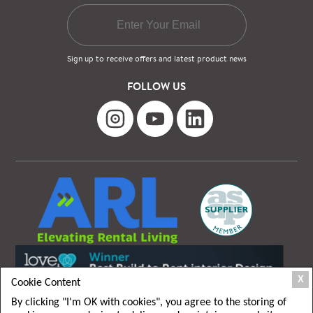
Sign up to receive offers and latest product news
FOLLOW US
X
Cookie Content
By clicking "I'm OK with cookies", you agree to the storing of