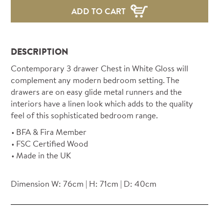
ADD TO CART
DESCRIPTION
Contemporary 3 drawer Chest in White Gloss will
complement any modern bedroom setting. The
drawers are on easy glide metal runners and the
interiors have a linen look which adds to the quality
feel of this sophisticated bedroom range.
BFA & Fira Member
FSC Certified Wood
Made in the UK
Dimension W: 76cm | H: 71cm | D: 40cm