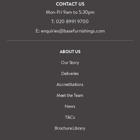
CONTACT US
Mon-Fri 9am to 5.30pm
T: 020 8991 9700
E: enquiries@basefurnishings.com
ABOUT US
Our Story
Deliveries
Accreditations
Meet the Team
News
T&Cs
Brochure Library