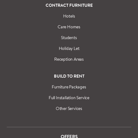
CONTRACT FURNITURE
Hotels
Care Homes
Students
Holiday Let
Reception Areas
BUILD TO RENT
Furniture Packages
Full Installation Service
Other Services
OFFERS