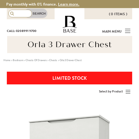
Pay monthly with 0% finance.
Learn more.
( 0 ITEMS )
THERE ARE NO ITEMS IN YOUR
BASE
CALL: 020 8991 9700
MAIN MENU
BASKET!
Orla 3 Drawer Chest
Home
>
Bedroom
>
Chests Of Drawers
>
Chests
>
Orla 3 Drawer Chest
LIMITED STOCK
Select by Product