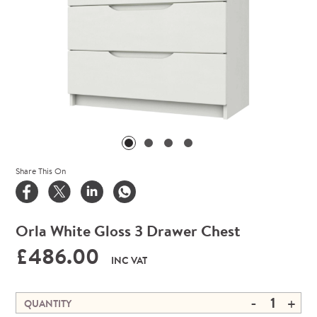
Share This On
Orla White Gloss 3 Drawer Chest
£486.00
INC VAT
-
+
QUANTITY