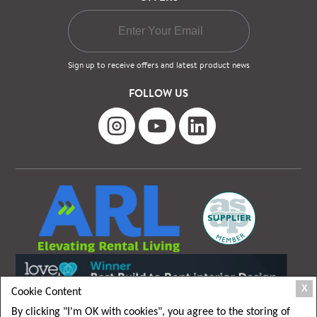
Sign up to receive offers and latest product news
FOLLOW US
X
Cookie Content
By clicking "I'm OK with cookies", you agree to the storing of