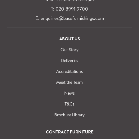
T: 020 8991 9700
E: enquiries@basefurnishings.com
ABOUT US
Our Story
Deliveries
Accreditations
Meet the Team
News
T&Cs
Brochure Library
CONTRACT FURNITURE