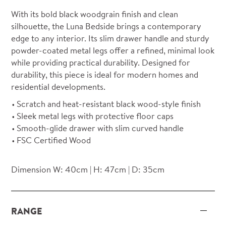
With its bold black woodgrain finish and clean
silhouette, the Luna Bedside brings a contemporary
edge to any interior. Its slim drawer handle and sturdy
powder-coated metal legs offer a refined, minimal look
while providing practical durability. Designed for
durability, this piece is ideal for modern homes and
residential developments.
Scratch and heat-resistant black wood-style finish
Sleek metal legs with protective floor caps
Smooth-glide drawer with slim curved handle
FSC Certified Wood
Dimension W: 40cm | H: 47cm | D: 35cm
RANGE