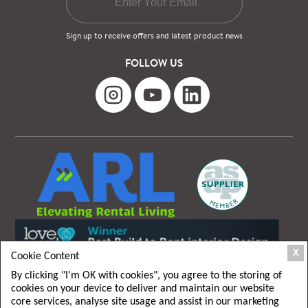
Sign up to receive offers and latest product news
FOLLOW US
X
Cookie Content
By clicking "I'm OK with cookies", you agree to the storing of
cookies on your device to deliver and maintain our website
core services, analyse site usage and assist in our marketing