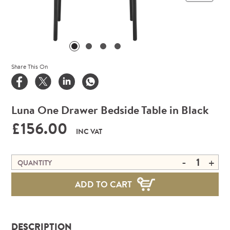
Share This On
Luna One Drawer Bedside Table in Black
£156.00
INC VAT
-
+
QUANTITY
ADD TO CART
DESCRIPTION