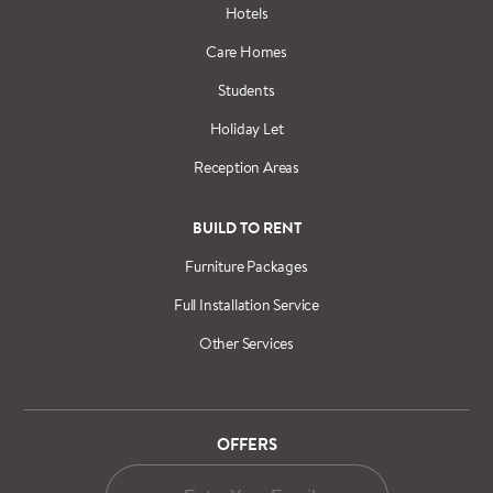
Hotels
Care Homes
Students
Holiday Let
Reception Areas
BUILD TO RENT
Furniture Packages
Full Installation Service
Other Services
OFFERS