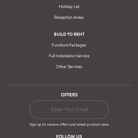
Holiday Let
Reception Areas
BUILD TO RENT
Furniture Packages
Full Installation Service
Other Services
OFFERS
Sign up to receive offers and latest product news
FOLLOW US