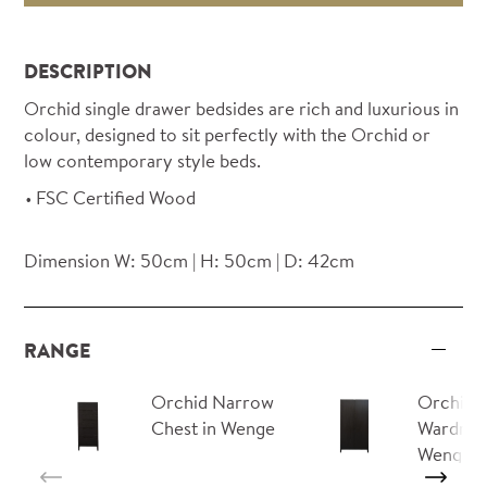
DESCRIPTION
Orchid single drawer bedsides are rich and luxurious in
colour, designed to sit perfectly with the Orchid or
low contemporary style beds.
FSC Certified Wood
Dimension W: 50cm | H: 50cm | D: 42cm
RANGE
Orchid Narrow
Orchid
Chest in Wenge
Wardrob
Wenge