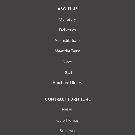
ABOUT US
Our Story
Deliveries
Accreditations
Meet the Team
News
T&Cs
Brochure Library
CONTRACT FURNITURE
Hotels
Care Homes
Students