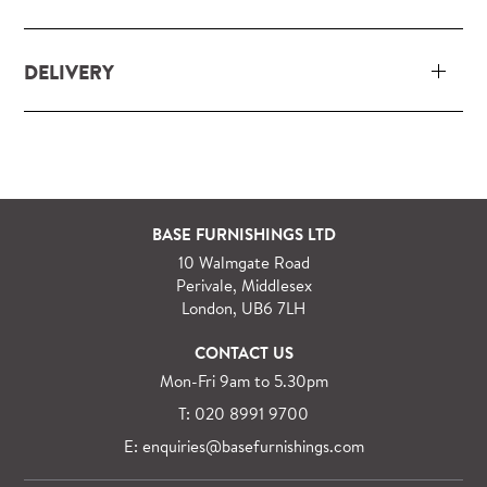
DELIVERY
Our delivery and installation service for complete
packs and individual pieces (orders over £360 inc.
VAT) is free within London and M25.
For orders outside M25 we can arrange quick and
BASE FURNISHINGS LTD
specialist delivery service on request.
10 Walmgate Road
See more information regarding
full delivery and
Perivale, Middlesex
installation details
.
London, UB6 7LH
CONTACT US
Mon-Fri 9am to 5.30pm
T: 020 8991 9700
E: enquiries@basefurnishings.com