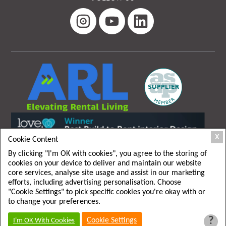
X
Cookie Content
By clicking "I'm OK with cookies", you agree to the storing of
cookies on your device to deliver and maintain our website
core services, analyse site usage and assist in our marketing
efforts, including advertising personalisation. Choose
"Cookie Settings" to pick specific cookies you're okay with or
T&C
|
Privacy policy
to change your preferences.
?
Cookie Settings
I'm OK With Cookies