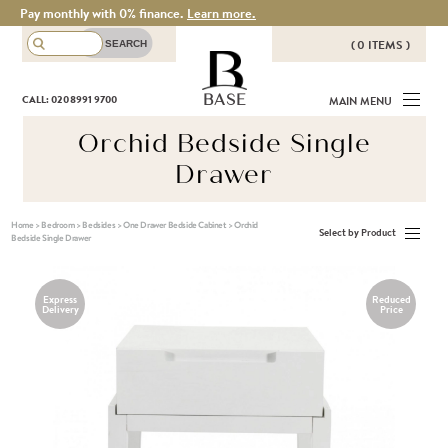
Pay monthly with 0% finance.
Learn more.
( 0 ITEMS )
THERE ARE NO ITEMS IN YOUR
BASE
CALL: 020 8991 9700
MAIN MENU
BASKET!
Orchid Bedside Single
Drawer
Home
>
Bedroom
>
Bedsides
>
One Drawer Bedside Cabinet
>
Orchid
Select by Product
Bedside Single Drawer
Express
Reduced
Delivery
Price