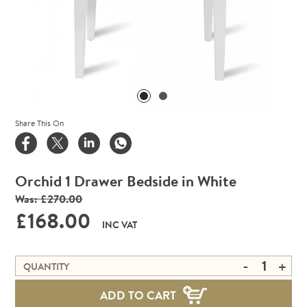
Share This On
Orchid 1 Drawer Bedside in White
Was: £270.00
£168.00
INC VAT
-
+
QUANTITY
ADD TO CART