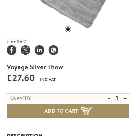
Share This On
Voyage Silver Thow
£27.60
INC VAT
-
+
QUANTITY
ADD TO CART
DESCRIPTION