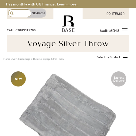
Pay monthly with 0% finance.
Learn more.
( 0 ITEMS )
THERE ARE NO ITEMS IN YOUR
BASE
CALL: 020 8991 9700
MAIN MENU
BASKET!
Voyage Silver Throw
Select by Product
Home
>
Soft Furnishings
>
Throws
>
Voyage Silver Throw
Express
NEW
Delivery