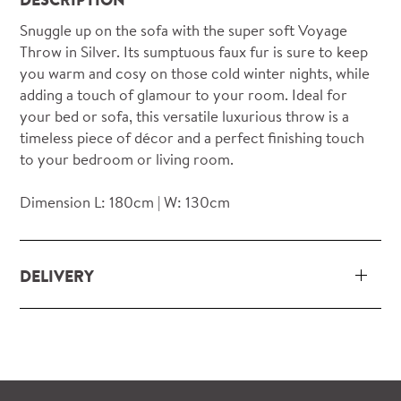
Snuggle up on the sofa with the super soft Voyage
Throw in Silver. Its sumptuous faux fur is sure to keep
you warm and cosy on those cold winter nights, while
adding a touch of glamour to your room. Ideal for
your bed or sofa, this versatile luxurious throw is a
timeless piece of décor and a perfect finishing touch
to your bedroom or living room.
Dimension L: 180cm | W: 130cm
DELIVERY
Our delivery and installation service for complete
packs and individual pieces (orders over £360 inc.
VAT) is free within London and M25.