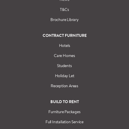
T&Cs
Brochure Library
CONTRACT FURNITURE
Hotels
Care Homes
Students
Holiday Let
Reception Areas
BUILD TO RENT
Furniture Packages
Full Installation Service