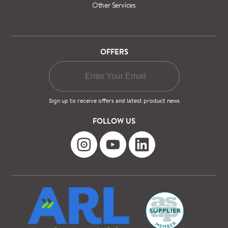
Other Services
OFFERS
Sign up to receive offers and latest product news
FOLLOW US