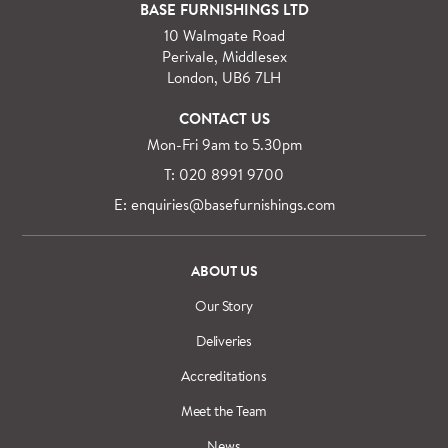
For orders outside M25 we can arrange quick and
BASE FURNISHINGS LTD
specialist delivery service on request.
10 Walmgate Road
See more information regarding
full delivery and
Perivale, Middlesex
installation details
.
London, UB6 7LH
CONTACT US
Mon-Fri 9am to 5.30pm
T: 020 8991 9700
E: enquiries@basefurnishings.com
ABOUT US
Our Story
Deliveries
Accreditations
Meet the Team
News