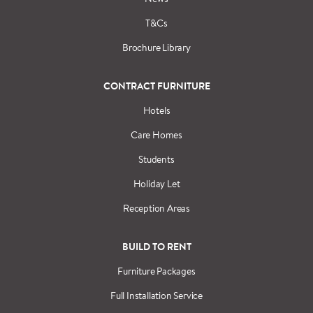
T&Cs
Brochure Library
CONTRACT FURNITURE
Hotels
Care Homes
Students
Holiday Let
Reception Areas
BUILD TO RENT
Furniture Packages
Full Installation Service