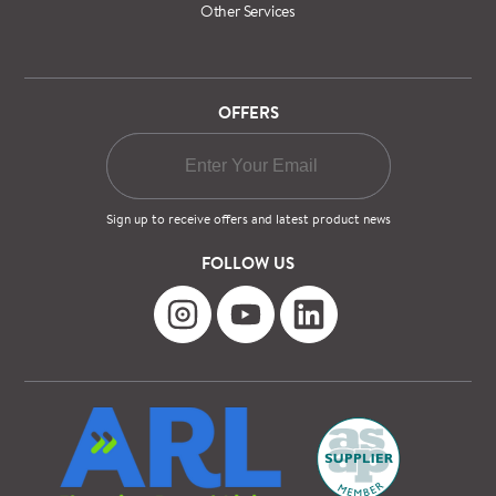
Other Services
OFFERS
Sign up to receive offers and latest product news
FOLLOW US