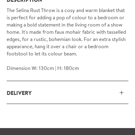
The Selina Rust Throw is a cosy and warm blanket that
is perfect for adding a pop of colour to a bedroom or
making a bold statement in the living room of a show
home. It's made from faux mohair fabric with tasselled
edges, for a rustic, bohemian look. For an extra stylish
appearance, hang it over a chair or a bedroom
footstool to let its colour beam.
Dimension W: 130cm | H: 180cm
DELIVERY
Our delivery and installation service for complete
packs and individual pieces (orders over £360 inc.
VAT) is free within London and M25.