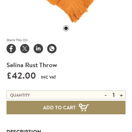
Share This On
Selina Rust Throw
£42.00
INC VAT
-
+
QUANTITY
ADD TO CART
DESCRIPTION