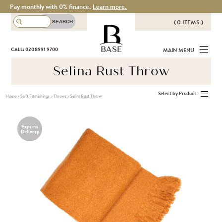
Pay monthly with 0% finance.
Learn more.
( 0 ITEMS )
THERE ARE NO ITEMS IN YOUR
BASE
CALL: 020 8991 9700
MAIN MENU
BASKET!
Selina Rust Throw
Select by Product
Home
>
Soft Furnishings
>
Throws
>
Selina Rust Throw
Express
Delivery