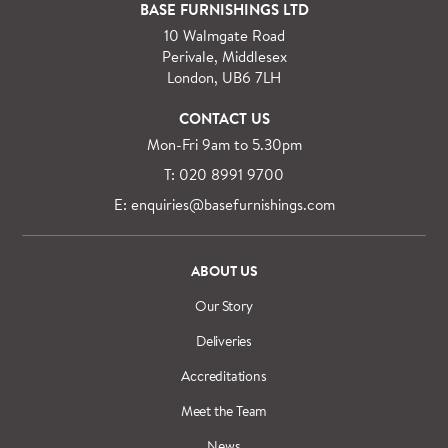
For orders outside M25 we can arrange quick and
BASE FURNISHINGS LTD
specialist delivery service on request.
10 Walmgate Road
See more information regarding
full delivery and
Perivale, Middlesex
installation details
.
London, UB6 7LH
CONTACT US
Mon-Fri 9am to 5.30pm
T: 020 8991 9700
E: enquiries@basefurnishings.com
ABOUT US
Our Story
Deliveries
Accreditations
Meet the Team
News