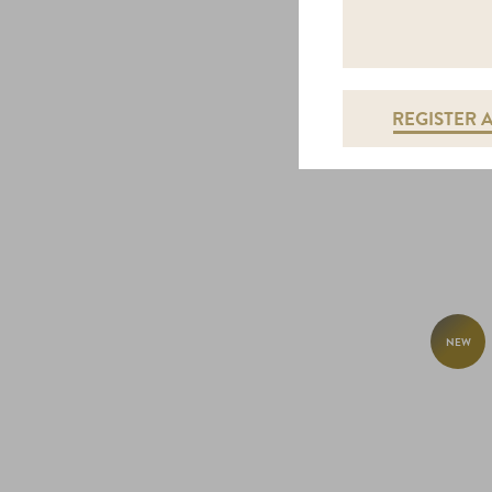
REGISTER 
NEW