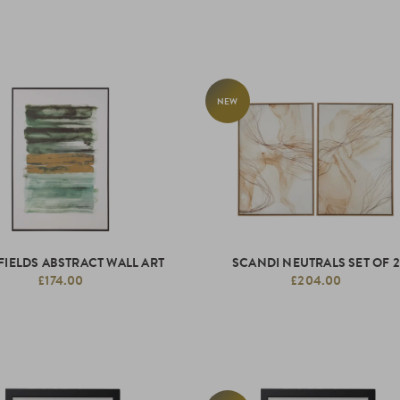
NEW
FIELDS ABSTRACT WALL ART
SCANDI NEUTRALS SET OF 2
£174.00
£204.00