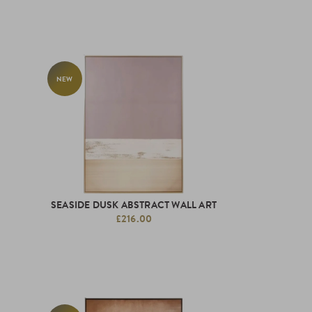
NEW
SEASIDE DUSK ABSTRACT WALL ART
£216.00