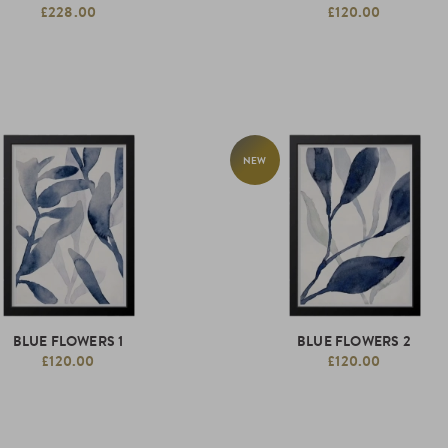
£228.00
£120.00
NEW
BLUE FLOWERS 1
BLUE FLOWERS 2
£120.00
£120.00