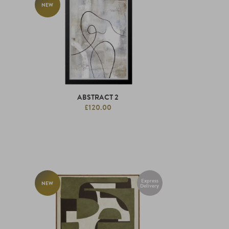
NEW
ABSTRACT 2
£120.00
Express
NEW
Delivery