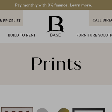
Pay monthly with 0% finance.
Learn more.
CALL DIRE
&
PRICELIST
T
BUILD TO RENT
FURNITURE SOLUT
BASE
Prints