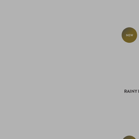
NEW
RAINY 