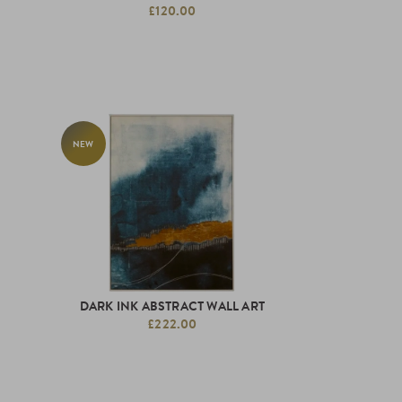
£120.00
NEW
DARK INK ABSTRACT WALL ART
£222.00