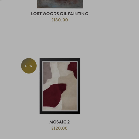
LOST WOODS OIL PAINTING
£180.00
NEW
MOSAIC 2
£120.00