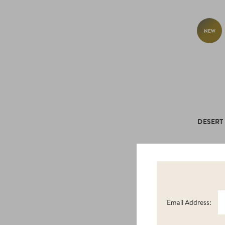
NEW
DESERT
Email Address:
NEW