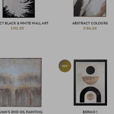
CT BLACK & WHITE WALL ART
ABSTRACT COLOURS
£192.00
£186.00
NEW
UMN'S END OIL PAINTING
BERMO 1