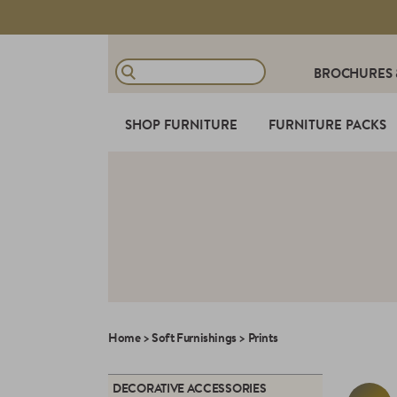
BROCHURES
SHOP FURNITURE
FURNITURE PACKS
Home
>
Soft Furnishings
>
Prints
DECORATIVE ACCESSORIES