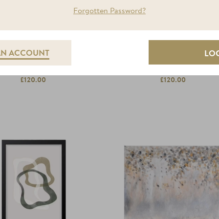
Forgotten Password?
AN ACCOUNT
GOLD WATER 1
GOLD WATER 2
£120.00
£120.00