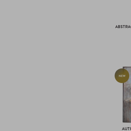
ABSTRA
NEW
AUT