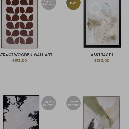
Express
NEW
Delivery
STRACT WOODEN WALL ART
ABSTRACT 1
£192.00
£120.00
Express
Express
Delivery
Delivery