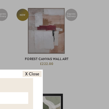
press
Express
NEW
livery
Delivery
FOREST CANVAS WALL ART
£222.00
X Close
NEW