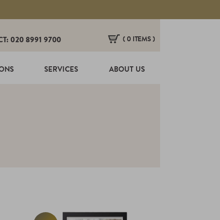
( 0 ITEMS )
CT: 020 8991 9700
HERE ARE NO ITEMS IN YOUR BASKET!
IONS
SERVICES
ABOUT US