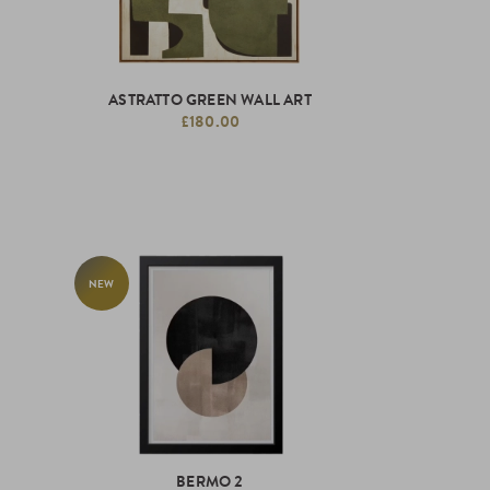
ASTRATTO GREEN WALL ART
£180.00
NEW
BERMO 2