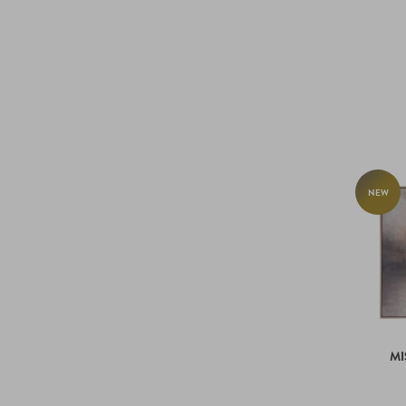
NEW
MI