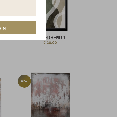
GREEN SHAPES 1
£120.00
NEW