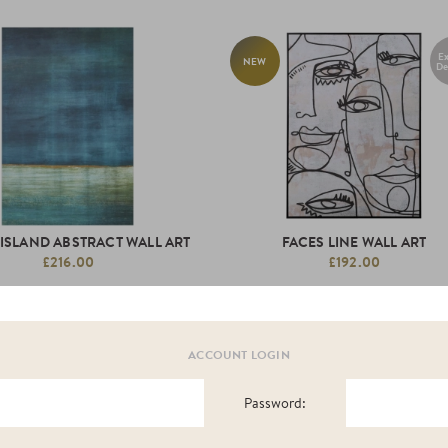
Ex
NEW
De
 ISLAND ABSTRACT WALL ART
FACES LINE WALL ART
£216.00
£192.00
ACCOUNT LOGIN
Password:
NEW