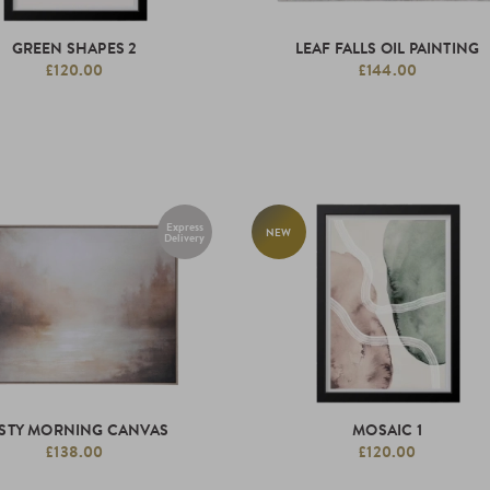
GREEN SHAPES 2
LEAF FALLS OIL PAINTING
£120.00
£144.00
Express
NEW
Delivery
STY MORNING CANVAS
MOSAIC 1
£138.00
£120.00