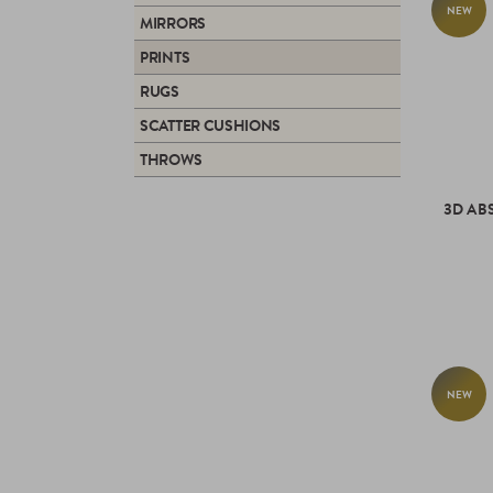
NEW
MIRRORS
PRINTS
RUGS
SCATTER CUSHIONS
THROWS
3D AB
NEW