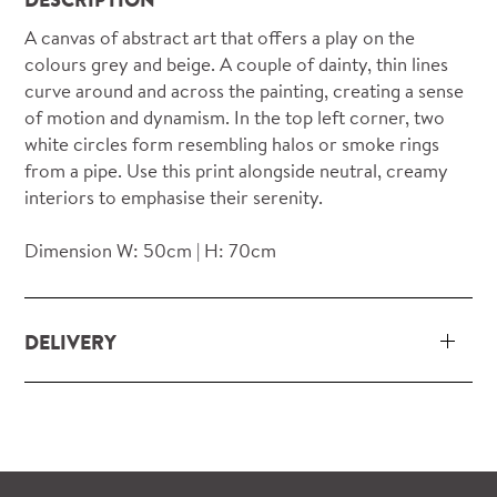
A canvas of abstract art that offers a play on the
colours grey and beige. A couple of dainty, thin lines
curve around and across the painting, creating a sense
of motion and dynamism. In the top left corner, two
white circles form resembling halos or smoke rings
from a pipe. Use this print alongside neutral, creamy
interiors to emphasise their serenity.
Dimension W: 50cm | H: 70cm
DELIVERY
Our delivery and installation service for complete
packs and individual pieces (orders over £360 inc.
VAT) is free within London and M25.