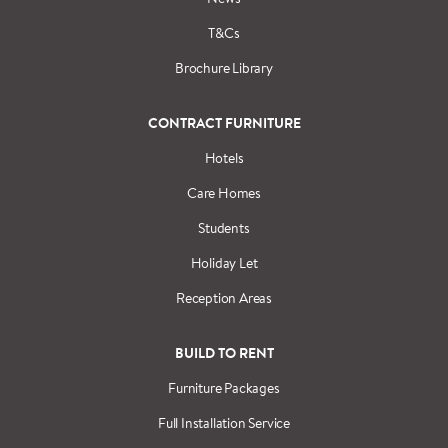
T&Cs
Brochure Library
CONTRACT FURNITURE
Hotels
Care Homes
Students
Holiday Let
Reception Areas
BUILD TO RENT
Furniture Packages
Full Installation Service