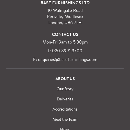
For orders outside M25 we can arrange quick and
BASE FURNISHINGS LTD
specialist delivery service on request.
10 Walmgate Road
See more information regarding
full delivery and
Perivale, Middlesex
installation details
.
London, UB6 7LH
CONTACT US
Mon-Fri 9am to 5.30pm
T: 020 8991 9700
E: enquiries@basefurnishings.com
ABOUT US
Our Story
Deliveries
Accreditations
Meet the Team
News