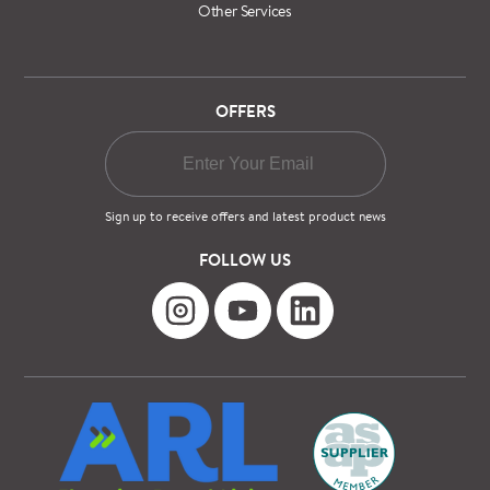
Other Services
OFFERS
Sign up to receive offers and latest product news
FOLLOW US