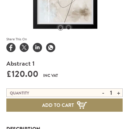
Share This On
Abstract 1
£120.00
INC VAT
-
+
QUANTITY
ADD TO CART
DESCRIPTION