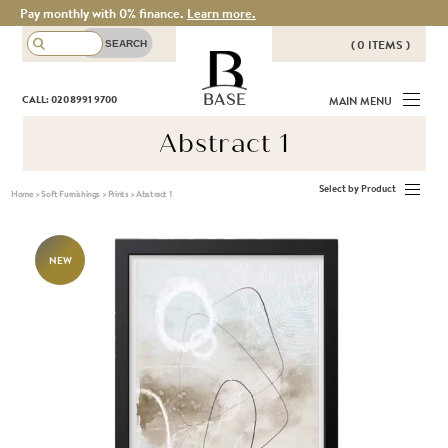
Pay monthly with 0% finance.
Learn more.
( 0 ITEMS )
THERE ARE NO ITEMS IN YOUR
BASE
CALL: 020 8991 9700
MAIN MENU
BASKET!
Abstract 1
Select by Product
Home
>
Soft Furnishings
>
Prints
>
Abstract 1
NEW