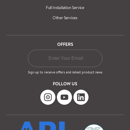
Full Installation Service
Other Services
OFFERS
Sign up to receive offers and latest product news
FOLLOW US