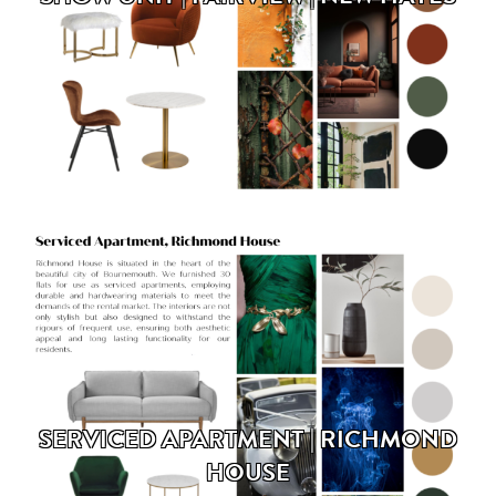
SERVICED APARTMENT | RICHMOND
HOUSE