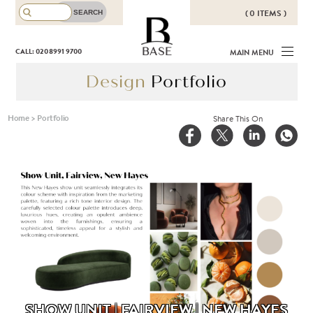
( 0 ITEMS )
THERE ARE NO ITEMS IN YOUR
BASE
CALL: 020 8991 9700
MAIN MENU
BASKET!
Design
Portfolio
Home
>
Portfolio
Share This On
SHOW UNIT | FAIRVIEW | NEW HAYES