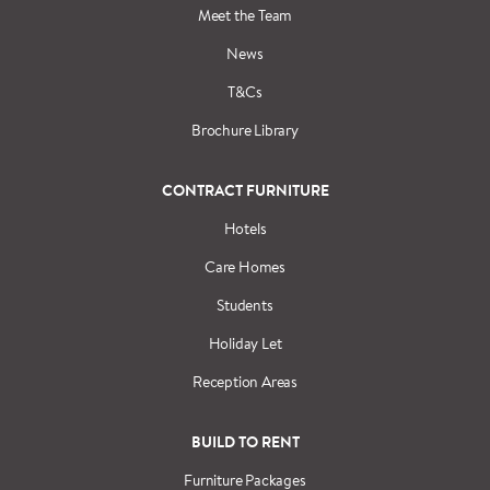
Meet the Team
News
T&Cs
Brochure Library
CONTRACT FURNITURE
Hotels
Care Homes
Students
Holiday Let
Reception Areas
BUILD TO RENT
Furniture Packages