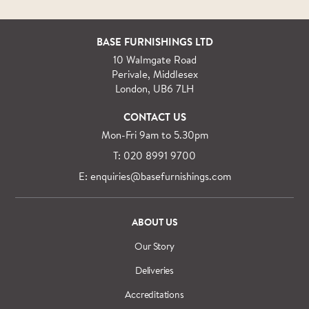
BASE FURNISHINGS LTD
10 Walmgate Road
Perivale, Middlesex
London, UB6 7LH
CONTACT US
Mon-Fri 9am to 5.30pm
T: 020 8991 9700
E: enquiries@basefurnishings.com
ABOUT US
Our Story
Deliveries
Accreditations