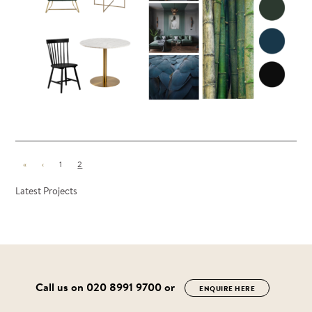
«
‹
1
2
Latest Projects
Call us on
020 8991 9700
or
ENQUIRE HERE