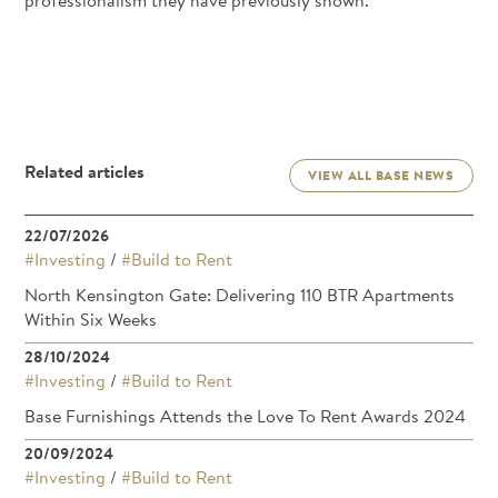
professionalism they have previously shown.
Related articles
VIEW ALL BASE NEWS
22/07/2026
#Investing
/
#Build to Rent
North Kensington Gate: Delivering 110 BTR Apartments
Within Six Weeks
28/10/2024
#Investing
/
#Build to Rent
Base Furnishings Attends the Love To Rent Awards 2024
20/09/2024
#Investing
/
#Build to Rent