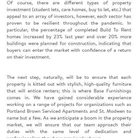
Of course, there are different types of property
investment (student lets, care homes, buy to let, etc.) that
appeal to an array of investors, however, each sector has
proven to be resilient throughout the pandemic. In
particular, the percentage of completed Build To Rent
homes increased by 23% last year and over 20% more
buildings were planned for construction, indicating that
buyers can enter the market with confidence of a return
on their investment.
The next step, naturally, will be to ensure that each
property is kitted out with stylish, high-quality furniture
that will entice renters; this is where Base Furnishings
comes in. We have gained considerable experience
working on a range of projects for organizations such as
Portland Brown Serviced Apartments and St. Modwen to
name but a few. As we anticipate a boom in the property
market, we will ensure that our team approach their
duties with the same level of dedication and