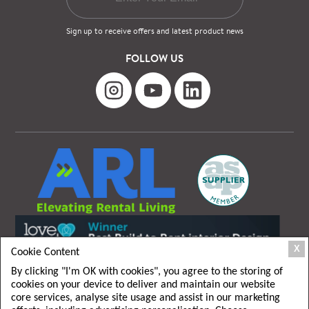
Sign up to receive offers and latest product news
FOLLOW US
X
Cookie Content
By clicking "I'm OK with cookies", you agree to the storing of
cookies on your device to deliver and maintain our website
core services, analyse site usage and assist in our marketing