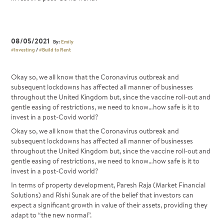
08/05/2021
By:
Emily
#Investing
/
#Build to Rent
Okay so, we all know that the Coronavirus outbreak and
subsequent lockdowns has affected all manner of businesses
throughout the United Kingdom but, since the vaccine roll-out and
gentle easing of restrictions, we need to know…how safe is it to
invest in a post-Covid world?
Okay so, we all know that the Coronavirus outbreak and
subsequent lockdowns has affected all manner of businesses
throughout the United Kingdom but, since the vaccine roll-out and
gentle easing of restrictions, we need to know…how safe is it to
invest in a post-Covid world?
In terms of property development, Paresh Raja (Market Financial
Solutions) and Rishi Sunak are of the belief that investors can
expect a significant growth in value of their assets, providing they
adapt to “the new normal”.