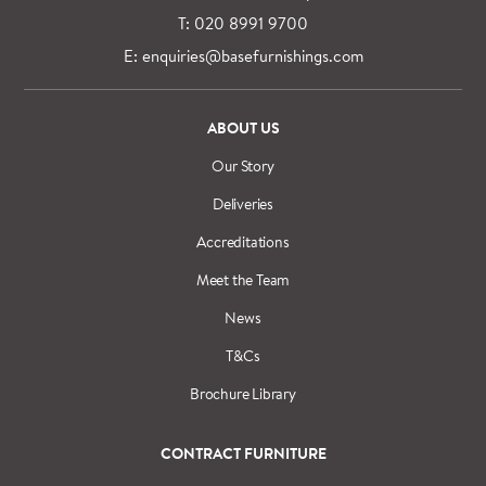
T: 020 8991 9700
E: enquiries@basefurnishings.com
ABOUT US
Our Story
Deliveries
Accreditations
Meet the Team
News
T&Cs
Brochure Library
CONTRACT FURNITURE