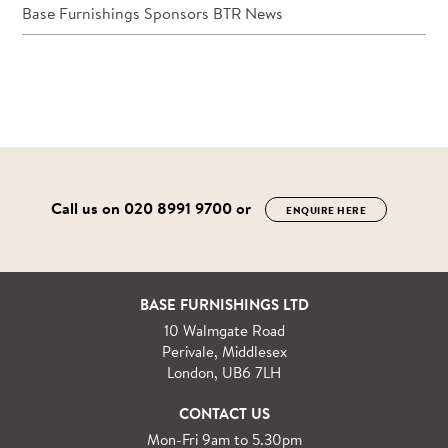
Base Furnishings Sponsors BTR News
Call us on
020 8991 9700
or
ENQUIRE HERE
BASE FURNISHINGS LTD
10 Walmgate Road
Perivale, Middlesex
London, UB6 7LH
CONTACT US
Mon-Fri 9am to 5.30pm