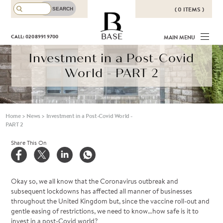
( 0 ITEMS )
THERE ARE NO ITEMS IN YOUR
BASE
CALL: 020 8991 9700
MAIN MENU
BASKET!
Investment in a Post-Covid
World - PART 2
Home
>
News
>
Investment in a Post-Covid World -
PART 2
Share This On
Okay so, we all know that the Coronavirus outbreak and
subsequent lockdowns has affected all manner of businesses
throughout the United Kingdom but, since the vaccine roll-out and
gentle easing of restrictions, we need to know…how safe is it to
invest in a post-Covid world?