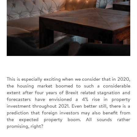
This is especially exciting when we consider that in 2020,
the housing market boomed to such a considerable
extent after four years of Brexit related stagnation and
forecasters have envisioned a 4% rise in property
investment throughout 2021. Even better still, there is a
prediction that foreign investors may also benefit from
the expected property boom. All sounds rather
promising, right?