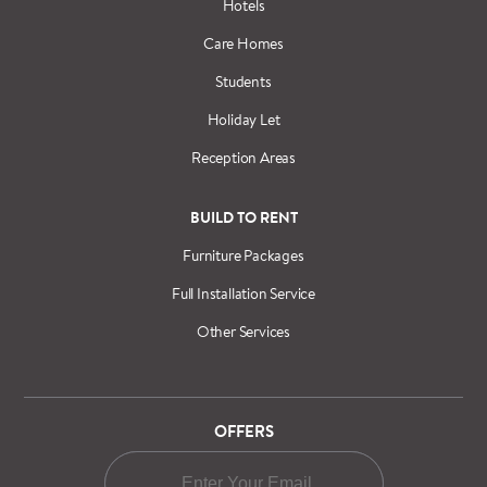
Hotels
Care Homes
Students
Holiday Let
Reception Areas
BUILD TO RENT
Furniture Packages
Full Installation Service
Other Services
OFFERS