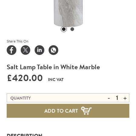
Share This On
Salt Lamp Table in White Marble
£420.00
INC VAT
-
+
QUANTITY
ADD TO CART
DESCRIPTION