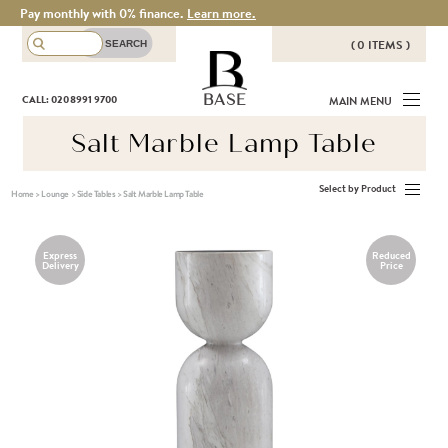
Pay monthly with 0% finance.
Learn more.
( 0 ITEMS )
THERE ARE NO ITEMS IN YOUR
BASE
CALL: 020 8991 9700
MAIN MENU
BASKET!
Salt Marble Lamp Table
Select by Product
Home
>
Lounge
>
Side Tables
>
Salt Marble Lamp Table
Express
Reduced
Delivery
Price