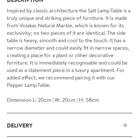
Inspired by classic architecture the Salt Lamp Table is a
truly unique and striking piece of furniture. It is made
from Volakas Natural Marble, which is known for its
exclusivity; no two pieces of it are identical. The side
table is heavy, smooth and cool to the touch. It has a
narrow diameter and could easily fit in narrow spaces,
creating a place for a plant or other decorative
furniture. It is immediately recognisable and could be
used as a statement piece in a luxury apartment. For
added effect, we recommend pairing it with our
Pepper Lamp Table.
Dimension L: 20cm | W: 20cm | H: 58cm
DELIVERY