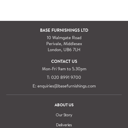
Our delivery and installation service for complete
packs and individual pieces (orders over £360 inc.
VAT) is free within London and M25.
For orders outside M25 we can arrange quick and
BASE FURNISHINGS LTD
specialist delivery service on request.
10 Walmgate Road
See more information regarding
full delivery and
Perivale, Middlesex
installation details
.
London, UB6 7LH
CONTACT US
Mon-Fri 9am to 5.30pm
T: 020 8991 9700
E: enquiries@basefurnishings.com
ABOUT US
Our Story
Deliveries