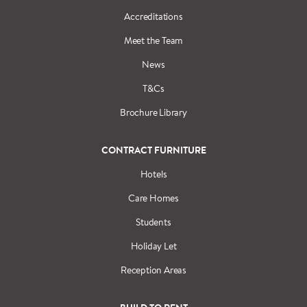
Accreditations
Meet the Team
News
T&Cs
Brochure Library
CONTRACT FURNITURE
Hotels
Care Homes
Students
Holiday Let
Reception Areas