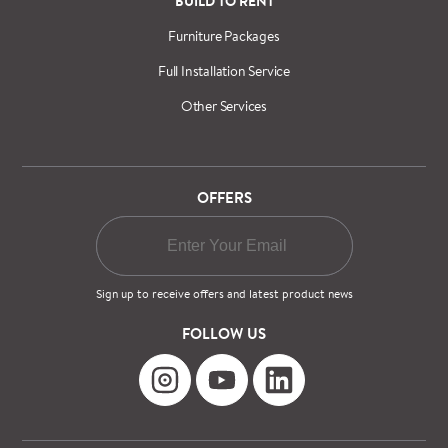
BUILD TO RENT
Furniture Packages
Full Installation Service
Other Services
OFFERS
Sign up to receive offers and latest product news
FOLLOW US