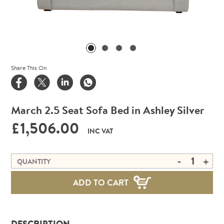
Share This On
March 2.5 Seat Sofa Bed in Ashley Silver
£1,506.00
INC VAT
-
+
QUANTITY
ADD TO CART
DESCRIPTION