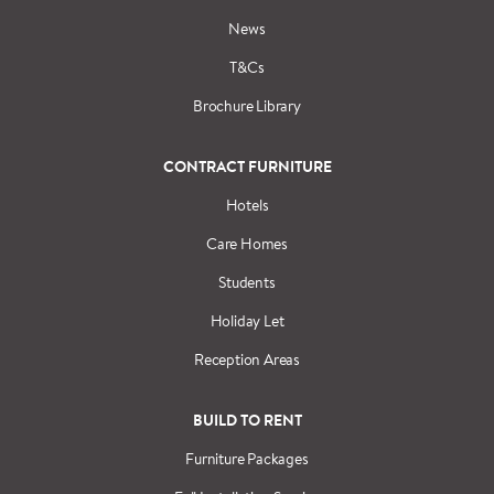
News
T&Cs
Brochure Library
CONTRACT FURNITURE
Hotels
Care Homes
Students
Holiday Let
Reception Areas
BUILD TO RENT
Furniture Packages