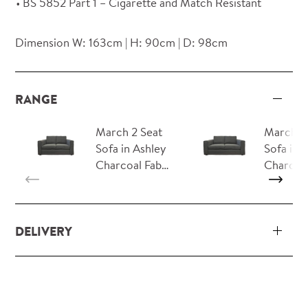
BS 5852 Part 1 – Cigarette and Match Resistant
Dimension W: 163cm | H: 90cm | D: 98cm
RANGE
March 2 Seat
March 3
Sofa in Ashley
Sofa in 
Charcoal Fab…
Charcoa
DELIVERY
Our delivery and installation service for complete
packs and individual pieces (orders over £360 inc.
VAT) is free within London and M25.