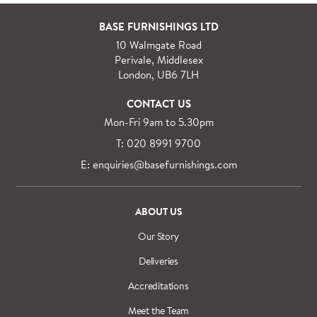
For orders outside M25 we can arrange quick and
BASE FURNISHINGS LTD
specialist delivery service on request.
10 Walmgate Road
See more information regarding
full delivery and
Perivale, Middlesex
installation details
.
London, UB6 7LH
CONTACT US
Mon-Fri 9am to 5.30pm
T: 020 8991 9700
E: enquiries@basefurnishings.com
ABOUT US
Our Story
Deliveries
Accreditations
Meet the Team