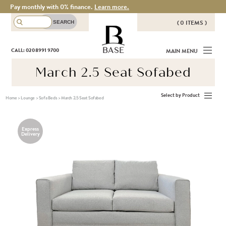
Pay monthly with 0% finance.
Learn more.
( 0 ITEMS )
THERE ARE NO ITEMS IN YOUR
BASE
CALL: 020 8991 9700
MAIN MENU
BASKET!
March 2.5 Seat Sofabed
Select by Product
Home
>
Lounge
>
Sofa Beds
>
March 2.5 Seat Sofabed
Express
Delivery