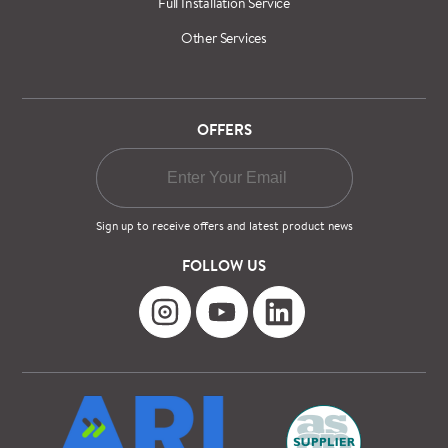
Full Installation Service
Other Services
OFFERS
Sign up to receive offers and latest product news
FOLLOW US