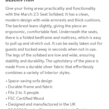
Give your living areas practicality and functionality
with the March 2.5 Seat Sofabed. It has a clean,
modern design with wide armrests and thick cushions.
The backrest leans slightly, giving the piece an
ergonomic, comfortable feel. Underneath the seats,
there is a folded bedframe and mattress, which is easy
to pull up and stretch out. It can be easily taken out for
guests and tucked away in seconds when not in use.
The legs of the sofabed are low and wide, ensuring
stability and durability. The upholstery of the piece is
made from a durable silver fabric that effortlessly
combines a variety of interior styles.
Space-saving sofa design
Durable frame and fabric
Fits 2 to 3 people
FSC Certified Wood
Designed and manufactured in the UK