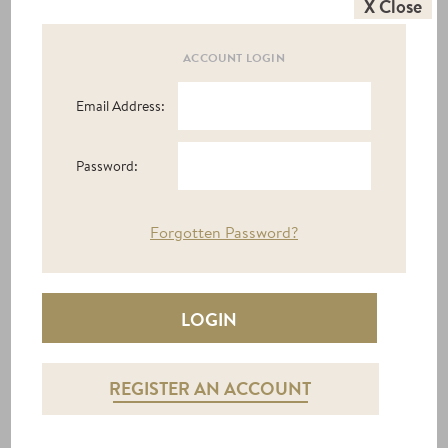
X Close
ACCOUNT LOGIN
Email Address:
Password:
Forgotten Password?
STOOLS / OTTOMANS
REGISTER AN ACCOUNT