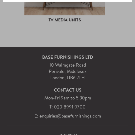
TV MEDIA UNITS
BASE FURNISHINGS LTD
10 Walmgate Road
Perivale, Middlesex
London, UB6 7LH
CONTACT US
Mon-Fri 9am to 5.30pm
T: 020 8991 9700
E: enquiries@basefurnishings.com