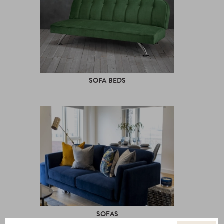
SOFA BEDS
SOFAS