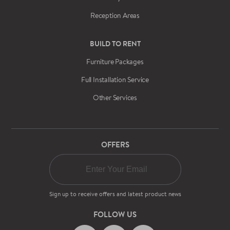
Reception Areas
BUILD TO RENT
Furniture Packages
Full Installation Service
Other Services
OFFERS
Sign up to receive offers and latest product news
FOLLOW US