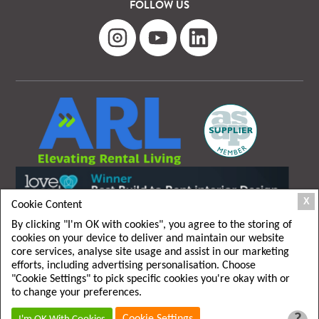
FOLLOW US
X
Cookie Content
By clicking "I'm OK with cookies", you agree to the storing of
cookies on your device to deliver and maintain our website
core services, analyse site usage and assist in our marketing
efforts, including advertising personalisation. Choose
"Cookie Settings" to pick specific cookies you're okay with or
T&C
|
Privacy policy
to change your preferences.