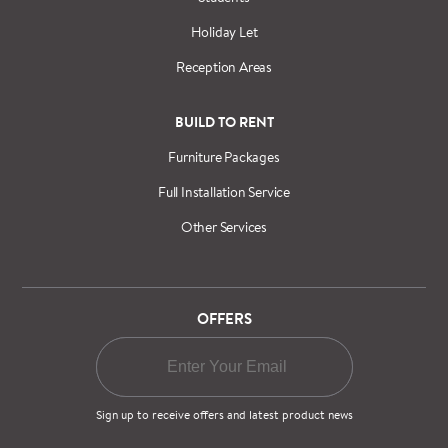
Holiday Let
Reception Areas
BUILD TO RENT
Furniture Packages
Full Installation Service
Other Services
OFFERS
Sign up to receive offers and latest product news