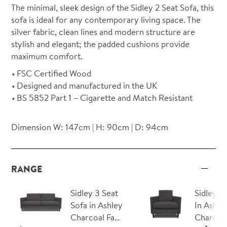
The minimal, sleek design of the Sidley 2 Seat Sofa, this
sofa is ideal for any contemporary living space. The
silver fabric, clean lines and modern structure are
stylish and elegant; the padded cushions provide
maximum comfort.
FSC Certified Wood
Designed and manufactured in the UK
BS 5852 Part 1 – Cigarette and Match Resistant
Dimension W: 147cm | H: 90cm | D: 94cm
RANGE
Sidley 3 Seat
Sidley A
Sofa in Ashley
In Ashle
Charcoal Fa…
Charcoal