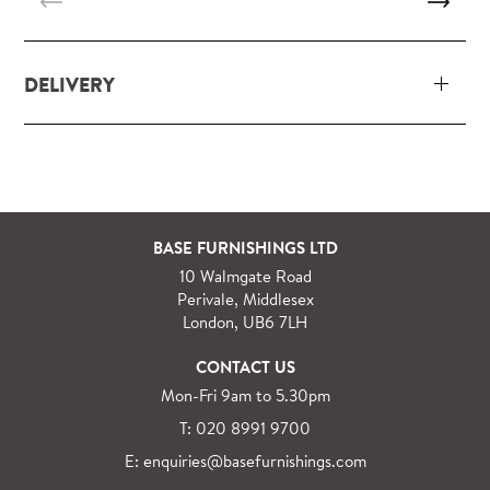
DELIVERY
Our delivery and installation service for complete
packs and individual pieces (orders over £360 inc.
VAT) is free within London and M25.
For orders outside M25 we can arrange quick and
BASE FURNISHINGS LTD
specialist delivery service on request.
10 Walmgate Road
See more information regarding
full delivery and
Perivale, Middlesex
installation details
.
London, UB6 7LH
CONTACT US
Mon-Fri 9am to 5.30pm
T: 020 8991 9700
E: enquiries@basefurnishings.com