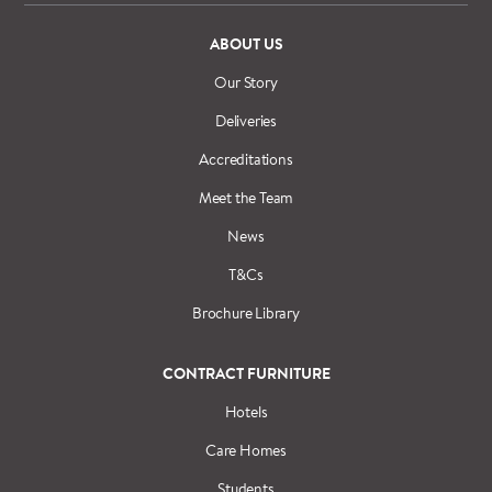
ABOUT US
Our Story
Deliveries
Accreditations
Meet the Team
News
T&Cs
Brochure Library
CONTRACT FURNITURE
Hotels
Care Homes
Students