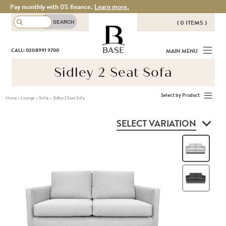
Pay monthly with 0% finance.
Learn more.
( 0 ITEMS )
THERE ARE NO ITEMS IN YOUR
BASE
CALL: 020 8991 9700
MAIN MENU
BASKET!
Sidley 2 Seat Sofa
Select by Product
Home
>
Lounge
>
Sofas
>
Sidley 2 Seat Sofa
SELECT VARIATION
Silv
Cha