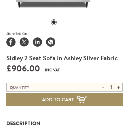
Share This On
Sidley 2 Seat Sofa in Ashley Silver Fabric
£906.00
INC VAT
-
+
QUANTITY
ADD TO CART
DESCRIPTION