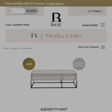
Pay monthly with 0% finance.
Learn more.
( 0 ITEMS )
THERE ARE NO ITEMS IN YOUR
BASE
CALL: 020 8991 9700
MAIN MENU
BASKET!
TV /
Media Units
Select by Category
Home
>
Lounge
>
TV Media Units
Express
NEW
Delivery
ALBION TV UNIT