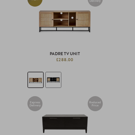
Delivery
PADRE TV UNIT
£288.00
Express
Reduced
Delivery
Price