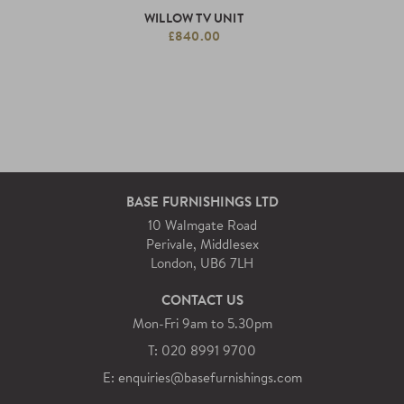
WILLOW TV UNIT
£840.00
BASE FURNISHINGS LTD
10 Walmgate Road
Perivale, Middlesex
London, UB6 7LH
CONTACT US
Mon-Fri 9am to 5.30pm
T: 020 8991 9700
E: enquiries@basefurnishings.com