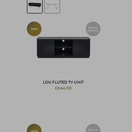
Express
NEW
Delivery
LOU FLUTED TV UNIT
£864.00
Express
NEW