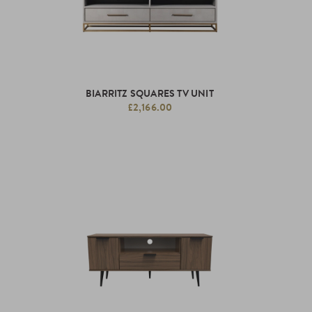
BIARRITZ SQUARES TV UNIT
£2,166.00