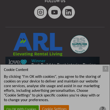
FOLLOW US
X
Cookie Content
By clicking "I'm OK with cookies", you agree to the storing of
cookies on your device to deliver and maintain our website
core services, analyse site usage and assist in our marketing
efforts, including advertising personalisation. Choose
"Cookie Settings" to pick specific cookies you're okay with or
T&C
|
Privacy policy
to change your preferences.
?
Cookie Settings
I'm OK With Cookies