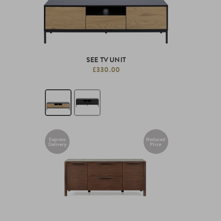
SEE TV UNIT
£330.00
Express
Reduced
Delivery
Price