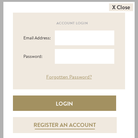
X Close
ACCOUNT LOGIN
PEONY TV UNIT
£594.00
|
£360.00
Email Address:
Password:
Express
Forgotten Password?
Delivery
REGISTER AN ACCOUNT
RYAN TV UNIT 1 DOOR + 1 DRAWER
£570.00