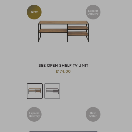
Express
NEW
Delivery
SEE OPEN SHELF TV UNIT
£174.00
Express
Best
Delivery
Seller