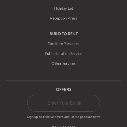
Holiday Let
Reception Areas
BUILD TO RENT
Furniture Packages
Full Installation Service
Other Services
OFFERS
Sign up to receive offers and latest product news