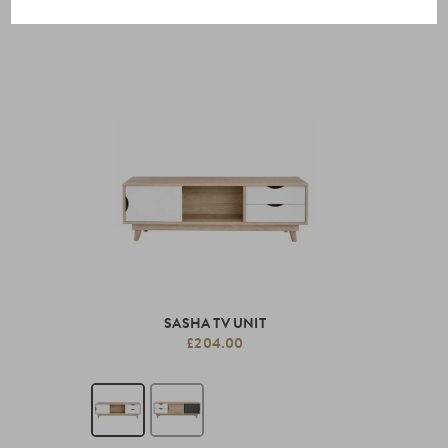
SASHA TV UNIT
£204.00