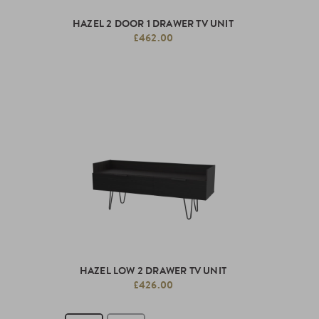
HAZEL 2 DOOR 1 DRAWER TV UNIT
£462.00
HAZEL LOW 2 DRAWER TV UNIT
£426.00