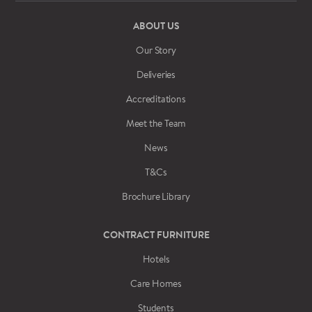
ABOUT US
Our Story
Deliveries
Accreditations
Meet the Team
News
T&Cs
Brochure Library
CONTRACT FURNITURE
Hotels
Care Homes
Students