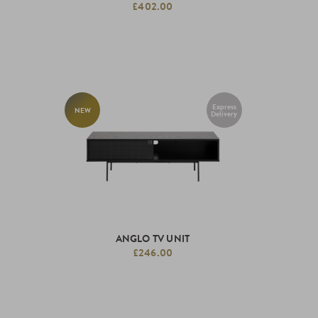
£402.00
Express
NEW
Delivery
ANGLO TV UNIT
£246.00