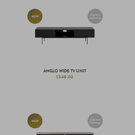
Express
NEW
Delivery
ANGLO WIDE TV UNIT
£348.00
Express
NEW
Delivery