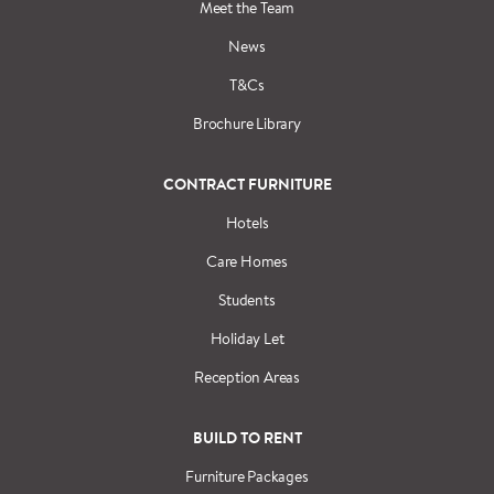
Meet the Team
News
T&Cs
Brochure Library
CONTRACT FURNITURE
Hotels
Care Homes
Students
Holiday Let
Reception Areas
BUILD TO RENT
Furniture Packages