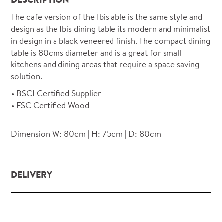
The cafe version of the Ibis able is the same style and
design as the Ibis dining table its modern and minimalist
in design in a black veneered finish. The compact dining
table is 80cms diameter and is a great for small
kitchens and dining areas that require a space saving
solution.
BSCI Certified Supplier
FSC Certified Wood
Dimension W: 80cm | H: 75cm | D: 80cm
DELIVERY
Our delivery and installation service for complete
packs and individual pieces (orders over £360 inc.
VAT) is free within London and M25.