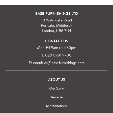
For orders outside M25 we can arrange quick and
BASE FURNISHINGS LTD
specialist delivery service on request.
10 Walmgate Road
See more information regarding
full delivery and
Perivale, Middlesex
installation details
.
London, UB6 7LH
CONTACT US
Mon-Fri 9am to 5.30pm
T: 020 8991 9700
E: enquiries@basefurnishings.com
ABOUT US
Our Story
Deliveries
Accreditations