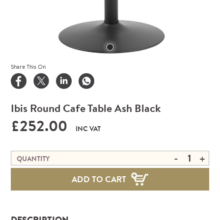
Share This On
Ibis Round Cafe Table Ash Black
£252.00
INC VAT
-
+
QUANTITY
ADD TO CART
DESCRIPTION