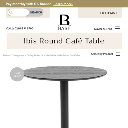
Pay monthly with 0% finance.
Learn more.
( 0 ITEMS )
THERE ARE NO ITEMS IN YOUR
BASE
CALL: 020 8991 9700
MAIN MENU
BASKET!
Ibis Round Café Table
Select by Product
Home
>
Dining room
>
Dining Tables
>
Circular Tables
>
Ibis Round Café Table
Best
Seller