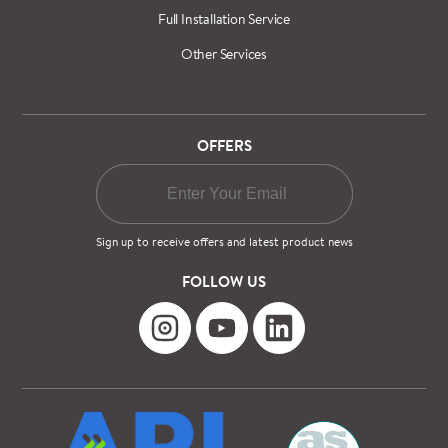
Full Installation Service
Other Services
OFFERS
Sign up to receive offers and latest product news
FOLLOW US