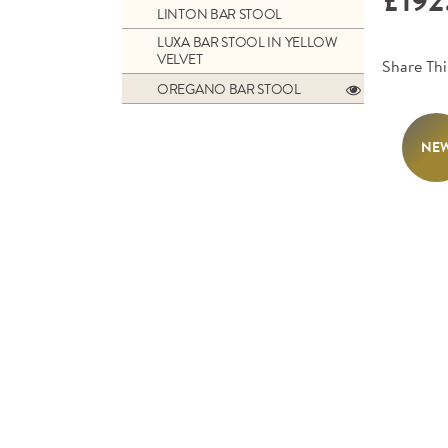
£192
LINTON BAR STOOL
LUXA BAR STOOL IN YELLOW
VELVET
Share Th
OREGANO BAR STOOL
NE