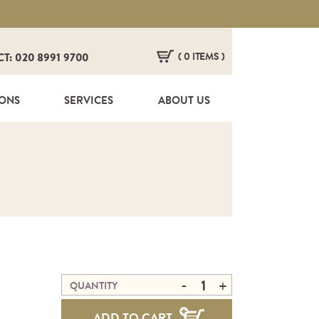
( 0 ITEMS )
CT: 020 8991 9700
HERE ARE NO ITEMS IN YOUR BASKET!
IONS
SERVICES
ABOUT US
-
+
QUANTITY
ADD TO CART