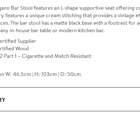
ano Bar Stool features an L-shape supportive seat offering co
y features a unique cream stitching that provides a vintage e
ces. The bar stool has a matte black base with a footrest for 
 any in-house bar table or modern kitchen bar.
rtified Supplier
rtified Wood
 Part 1 – Cigarette and Match Resistant
n W: 46.5cm | H: 103cm | D: 50cm
RY
ery and installation service for complete packs and individual
ondon and M25.
rs outside M25 we can arrange quick and specialist delivery s