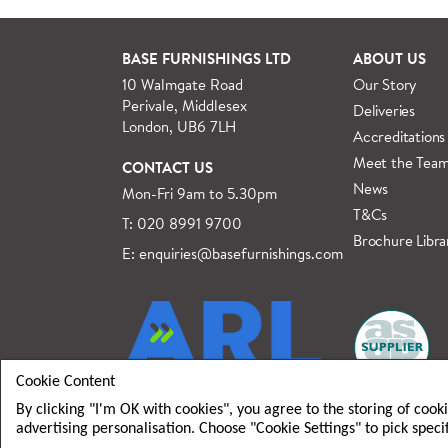
See more
BASE FURNISHINGS LTD
ABOUT US
10 Walmgate Road
Our Story
Perivale, Middlesex
Deliveries
London, UB6 7LH
Accreditations
Meet the Tea
CONTACT US
News
Mon-Fri 9am to 5.30pm
T&Cs
T: 020 8991 9700
Brochure Libra
E: enquiries@basefurnishings.com
Cookie Content
By clicking "I'm OK with cookies", you agree to the storing of cook
advertising personalisation. Choose "Cookie Settings" to pick speci