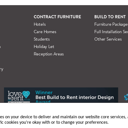
 information regarding
full delivery and installation details
.
CONTRACT FURNITURE
BUILD TO RENT
Hotels
Furniture Package
Care Homes
Full Installation Se
Students
Other Services
m
Holiday Let
Reception Areas
ry
ies on your device to deliver and maintain our website core services, a
fic cookies you're okay with or to change your preferences.