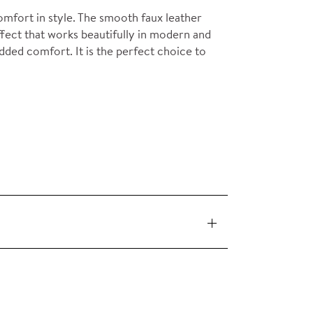
mfort in style. The smooth faux leather
ffect that works beautifully in modern and
added comfort. It is the perfect choice to
 pieces (orders over £360 inc. VAT) is free
ervice on request.