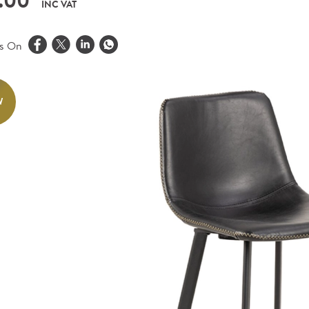
.00
INC VAT
is On
W