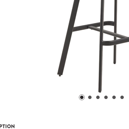
PTION