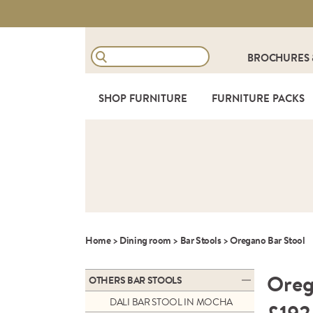
BROCHURES
SHOP FURNITURE
FURNITURE PACKS
Home
>
Dining room
>
Bar Stools
>
Oregano Bar Stool
Oreg
OTHERS BAR STOOLS
DALI BAR STOOL IN MOCHA