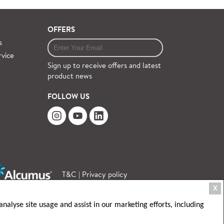
OFFERS
s
rvice
Sign up to receive offers and latest
product news
FOLLOW US
T&C
|
Privacy policy
X
nalyse site usage and assist in our marketing efforts, including