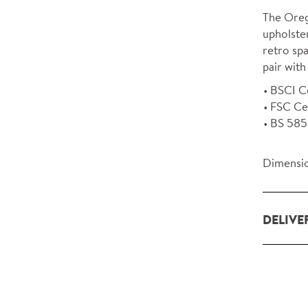
The Oreg
upholster
retro spa
pair with
BSCI Ce
FSC Ce
BS 5852
Dimensio
DELIVE
Our deliv
within L
For orde