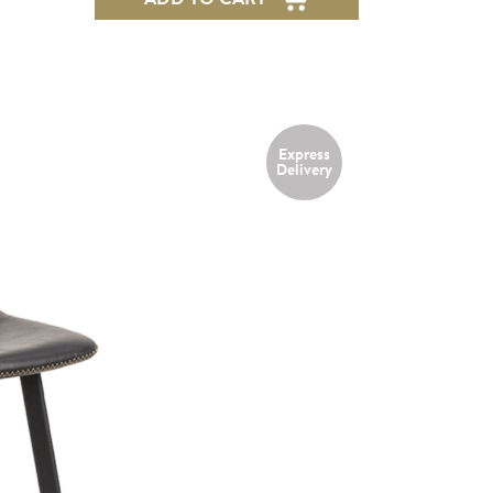
Express
NEW
Delivery