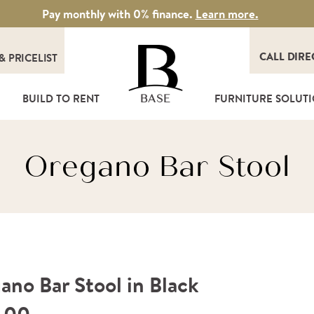
Pay monthly with 0% finance.
Learn more.
CALL DIRE
&
PRICELIST
T
BUILD TO RENT
FURNITURE SOLUT
BASE
Oregano Bar Stool
ano Bar Stool in Black