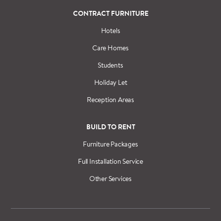
CONTRACT FURNITURE
Hotels
Care Homes
Students
Holiday Let
Reception Areas
BUILD TO RENT
Furniture Packages
Full Installation Service
Other Services