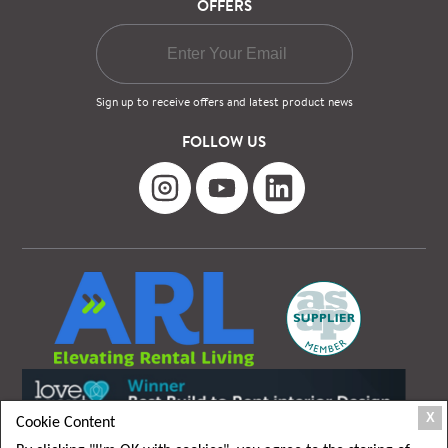
OFFERS
Sign up to receive offers and latest product news
FOLLOW US
X
Cookie Content