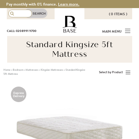
Pay monthly with 0% finance.
Learn more.
( 0 ITEMS )
THERE ARE NO ITEMS IN YOUR
BASE
CALL: 020 8991 9700
MAIN MENU
BASKET!
Standard Kingsize 5ft
Mattress
Home
>
Bedroom
>
Mattresses
>
Kingsize Mattresses
>
Standard Kingsize
Select by Product
5ft Mattress
Express
Delivery