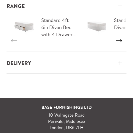
RANGE
Standard 4ft
Standard
6in Divan Bed
Divan B
with 4 Drawer…
DELIVERY
Our delivery and installation service for complete
packs and individual pieces (orders over £360 inc.
VAT) is free within London and M25.
For orders outside M25 we can arrange quick and
BASE FURNISHINGS LTD
specialist delivery service on request.
10 Walmgate Road
See more information regarding
full delivery and
Perivale, Middlesex
installation details
.
London, UB6 7LH