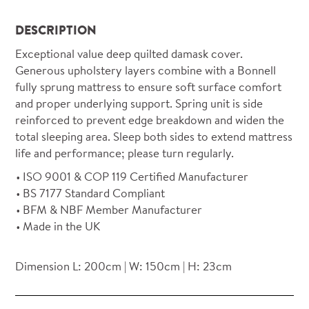
DESCRIPTION
Exceptional value deep quilted damask cover.
Generous upholstery layers combine with a Bonnell
fully sprung mattress to ensure soft surface comfort
and proper underlying support. Spring unit is side
reinforced to prevent edge breakdown and widen the
total sleeping area. Sleep both sides to extend mattress
life and performance; please turn regularly.
ISO 9001 & COP 119 Certified Manufacturer
BS 7177 Standard Compliant
BFM & NBF Member Manufacturer
Made in the UK
Dimension L: 200cm | W: 150cm | H: 23cm