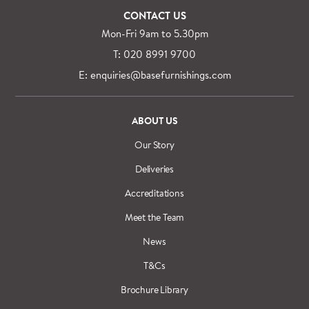
CONTACT US
Mon-Fri 9am to 5.30pm
T: 020 8991 9700
E: enquiries@basefurnishings.com
ABOUT US
Our Story
Deliveries
Accreditations
Meet the Team
News
T&Cs
Brochure Library