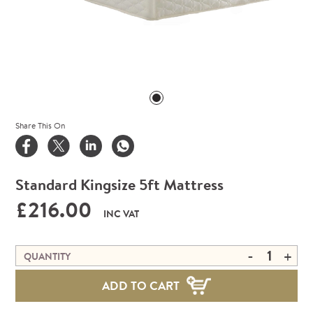
Share This On
Standard Kingsize 5ft Mattress
£216.00
INC VAT
-
+
QUANTITY
ADD TO CART