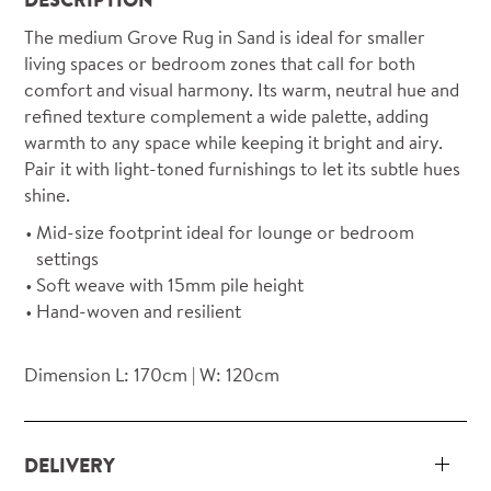
The medium Grove Rug in Sand is ideal for smaller
living spaces or bedroom zones that call for both
comfort and visual harmony. Its warm, neutral hue and
refined texture complement a wide palette, adding
warmth to any space while keeping it bright and airy.
Pair it with light-toned furnishings to let its subtle hues
shine.
Mid-size footprint ideal for lounge or bedroom
settings
Soft weave with 15mm pile height
Hand-woven and resilient
Dimension L: 170cm | W: 120cm
DELIVERY