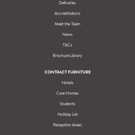
Deliveries
Accreditations
Meet the Team
News
T&Cs
Brochure Library
CONTRACT FURNITURE
Hotels
Care Homes
Students
Holiday Let
Reception Areas