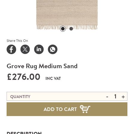
Share This On
Grove Rug Medium Sand
£276.00
INC VAT
-
+
QUANTITY
ADD TO CART
DESCRIPTION