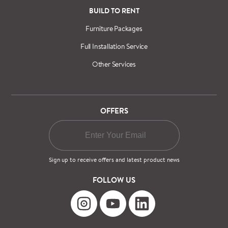
BUILD TO RENT
Furniture Packages
Full Installation Service
Other Services
OFFERS
Sign up to receive offers and latest product news
FOLLOW US