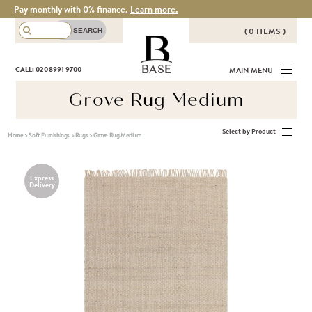
Pay monthly with 0% finance.
Learn more.
( 0 ITEMS )
THERE ARE NO ITEMS IN YOUR
BASE
CALL: 020 8991 9700
MAIN MENU
BASKET!
Grove Rug Medium
Select by Product
Home
>
Soft Furnishings
>
Rugs
>
Grove Rug Medium
Express
Delivery