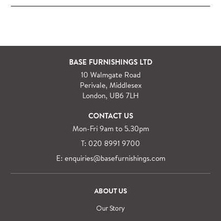
Our delivery and installation service for complete
packs and individual pieces (orders over £360 inc.
VAT) is free within London and M25.
For orders outside M25 we can arrange quick and
BASE FURNISHINGS LTD
specialist delivery service on request.
10 Walmgate Road
See more information regarding
full delivery and
Perivale, Middlesex
installation details
.
London, UB6 7LH
CONTACT US
Mon-Fri 9am to 5.30pm
T: 020 8991 9700
E: enquiries@basefurnishings.com
ABOUT US
Our Story