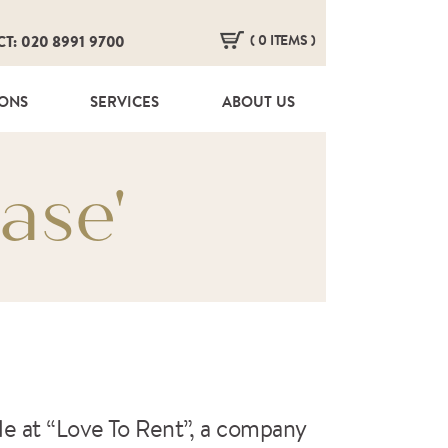
( 0 ITEMS )
CT: 020 8991 9700
HERE ARE NO ITEMS IN YOUR BASKET!
IONS
SERVICES
ABOUT US
ase'
ple at “Love To Rent”, a company