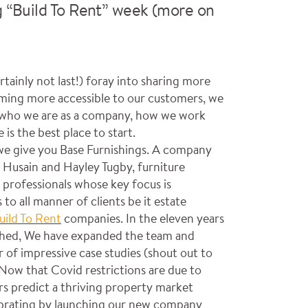
g “Build To Rent” week (more on
certainly not last!) foray into sharing more
ming more accessible to our customers, we
o who we are as a company, how we work
is the best place to start.
we give you Base Furnishings. A company
Husain and Hayley Tugby, furniture
 professionals whose key focus is
 to all manner of clients be it estate
uild To Rent
companies. In the eleven years
nched, We have expanded the team and
 of impressive case studies (shout out to
Now that Covid restrictions are due to
rs predict a thriving property market
ebrating by launching our new company