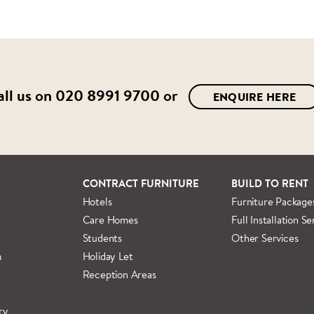
all us on
020 8991 9700
or
ENQUIRE HERE
CONTRACT FURNITURE
BUILD TO RENT
Hotels
Furniture Package
Care Homes
Full Installation Se
Students
Other Services
m
Holiday Let
Reception Areas
ry