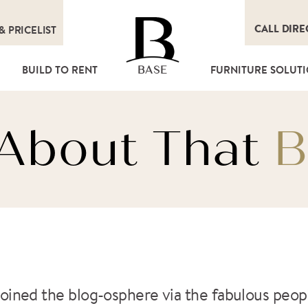
CALL DIRE
&
PRICELIST
T
BUILD TO RENT
FURNITURE SOLUT
BASE
l About That
B
as joined the blog-osphere via the fabulous peo