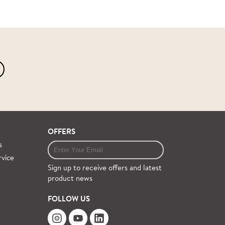
OFFERS
s
rvice
Sign up to receive offers and latest
product news
FOLLOW US