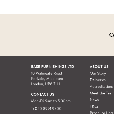
C
BASE FURNISHINGS LTD
ABOUT US
10 Walmgate Road
Our Story
Perivale, Middlesex
Deliveries
London, UB6 7LH
Accreditations
Meet the Tea
CONTACT US
News
Mon-Fri 9am to 5.30pm
T&Cs
T: 020 8991 9700
Brochure Libra