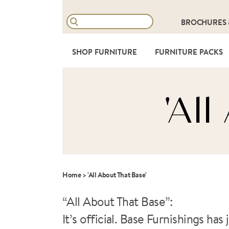
BROCHURES
SHOP FURNITURE
FURNITURE PACKS
'Al
Home
>
'All About That Base'
“All About That Base”:
It’s official. Base Furnishings h