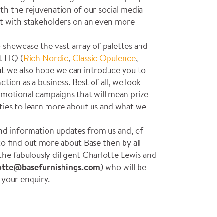
th the rejuvenation of our social media
t with stakeholders on an even more
 showcase the vast array of palettes and
at HQ (
Rich Nordic
,
Classic Opulence
,
ut we also hope we can introduce you to
ion as a business. Best of all, we look
motional campaigns that will mean prize
ies to learn more about us and what we
nd information updates from us and, of
 to find out more about Base then by all
the fabulously diligent Charlotte Lewis and
otte@basefurnishings.com
) who will be
h your enquiry.