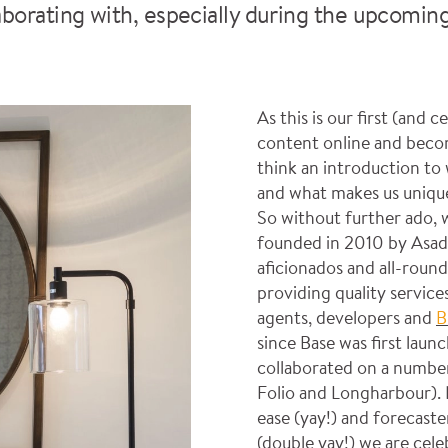
aborating with, especially during the upcomin
As this is our first (and 
content online and beco
think an introduction t
and what makes us unique 
So without further ado, 
founded in 2010 by Asad 
aficionados and all-round
providing quality services
agents, developers and
B
since Base was first lau
collaborated on a number
Folio and Longharbour). 
ease (yay!) and forecaste
(double yay!) we are cel