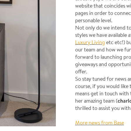
website that coincides wi
pages in order to connec
personable level.
Not only do we intend to
styles we have available 
Luxury Living
etc etc!) b
our team and how we funct
forward to launching pro
giveaways and opportunit
offer.
So stay tuned for news a
course, if you would like
means get in touch with 
her amazing team (
charl
thrilled to assist you wit
More news from Base