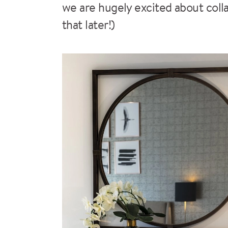
we are hugely excited about coll
that later!)