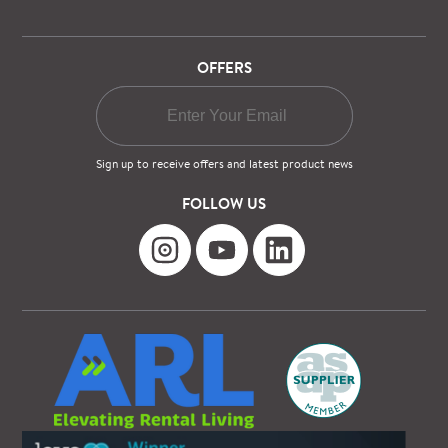
OFFERS
Sign up to receive offers and latest product news
FOLLOW US