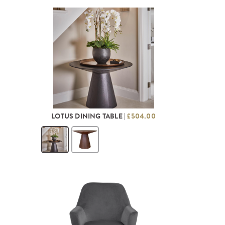
LOTUS DINING TABLE |
£504.00