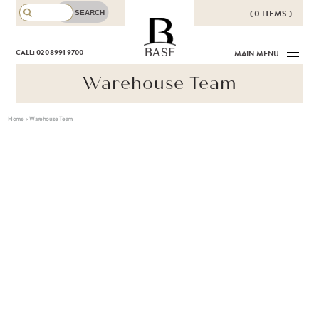
( 0 ITEMS )
THERE ARE NO ITEMS IN YOUR
BASE
CALL: 020 8991 9700
MAIN MENU
BASKET!
Warehouse Team
Home
>
Warehouse Team