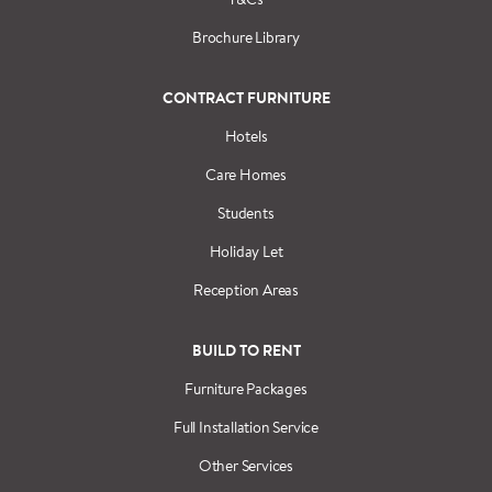
Brochure Library
CONTRACT FURNITURE
Hotels
Care Homes
Students
Holiday Let
Reception Areas
BUILD TO RENT
Furniture Packages
Full Installation Service
Other Services