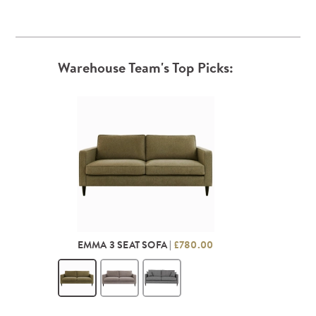
Warehouse Team's Top Picks:
EMMA 3 SEAT SOFA |
£780.00