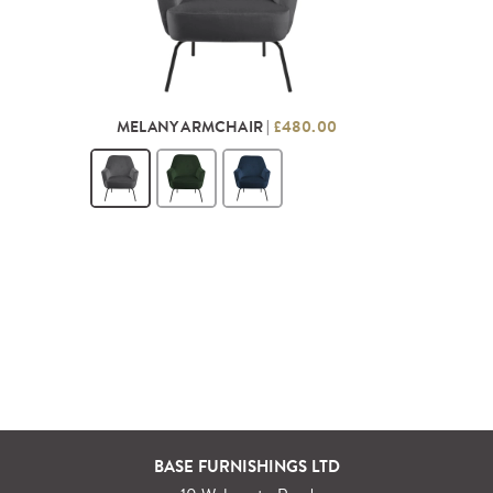
MELANY ARMCHAIR |
£480.00
BASE FURNISHINGS LTD