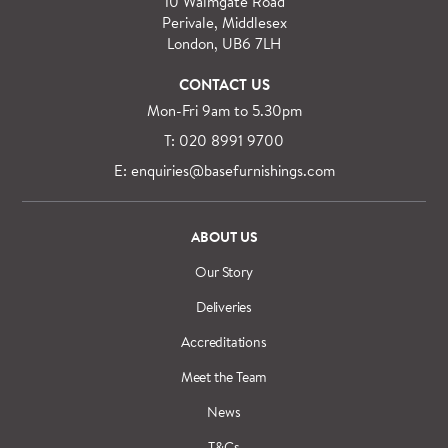
10 Walmgate Road
Perivale, Middlesex
London, UB6 7LH
CONTACT US
Mon-Fri 9am to 5.30pm
T: 020 8991 9700
E: enquiries@basefurnishings.com
ABOUT US
Our Story
Deliveries
Accreditations
Meet the Team
News
T&Cs