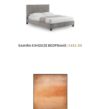
SAMIRA KINGSIZE BEDFRAME |
£432.00