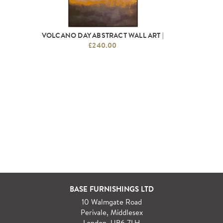
VOLCANO DAY ABSTRACT WALL ART |
£240.00
BASE FURNISHINGS LTD
10 Walmgate Road
Perivale, Middlesex
London, UB6 7LH