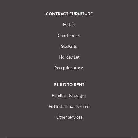
CONTRACT FURNITURE
Hotels
Care Homes
Students
Holiday Let
Reception Areas
BUILD TO RENT
Furniture Packages
Full Installation Service
Other Services