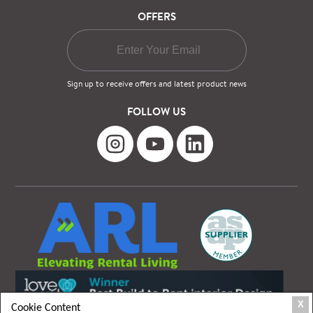
OFFERS
Sign up to receive offers and latest product news
FOLLOW US
X
Cookie Content