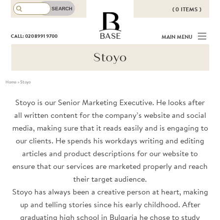
( 0 ITEMS )
THERE ARE NO ITEMS IN YOUR
BASE
CALL: 020 8991 9700
MAIN MENU
BASKET!
Stoyo
Home
>
Stoyo
Stoyo is our Senior Marketing Executive. He looks after
all written content for the company’s website and social
media, making sure that it reads easily and is engaging to
our clients. He spends his workdays writing and editing
articles and product descriptions for our website to
ensure that our services are marketed properly and reach
their target audience.
Stoyo has always been a creative person at heart, making
up and telling stories since his early childhood. After
graduating high school in Bulgaria he chose to study