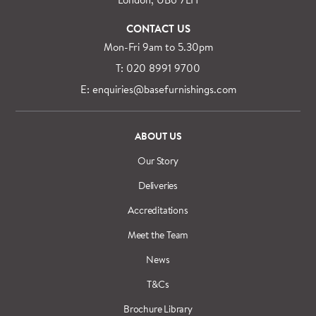
CONTACT US
Mon-Fri 9am to 5.30pm
T: 020 8991 9700
E: enquiries@basefurnishings.com
ABOUT US
Our Story
Deliveries
Accreditations
Meet the Team
News
T&Cs
Brochure Library