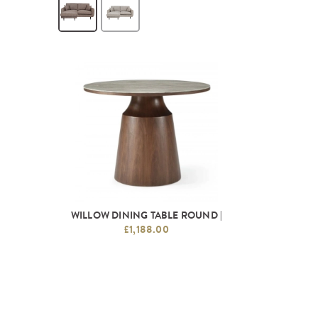
WILLOW DINING TABLE ROUND |
£1,188.00