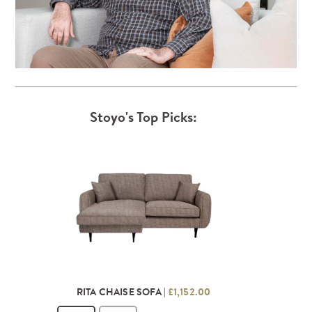
Stoyo's Top Picks:
RITA CHAISE SOFA |
£1,152.00