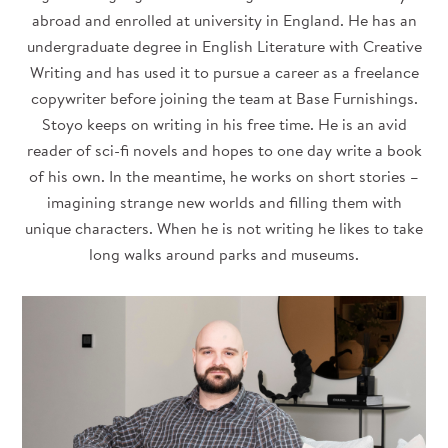
abroad and enrolled at university in England. He has an
undergraduate degree in English Literature with Creative
Writing and has used it to pursue a career as a freelance
copywriter before joining the team at Base Furnishings.
Stoyo keeps on writing in his free time. He is an avid
reader of sci-fi novels and hopes to one day write a book
of his own. In the meantime, he works on short stories –
imagining strange new worlds and filling them with
unique characters. When he is not writing he likes to take
long walks around parks and museums.