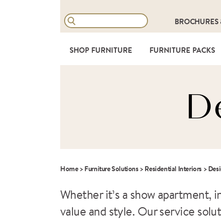
BROCHURES
SHOP FURNITURE
FURNITURE PACKS
D
Home
>
Furniture Solutions
>
Residential Interiors
>
Des
Whether it’s a show apartment, i
value and style. Our service sol