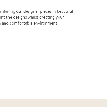
mbining our designer pieces in beautiful
ght the designs whilst creating your
ish and comfortable environment.