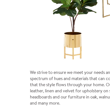
We strive to ensure we meet your needs an
spectrum of hues and materials that can co
that the style flows through your home. O
leather, linen and velvet for upholstery on 
headboards and our furniture in oak, walnu
and many more.