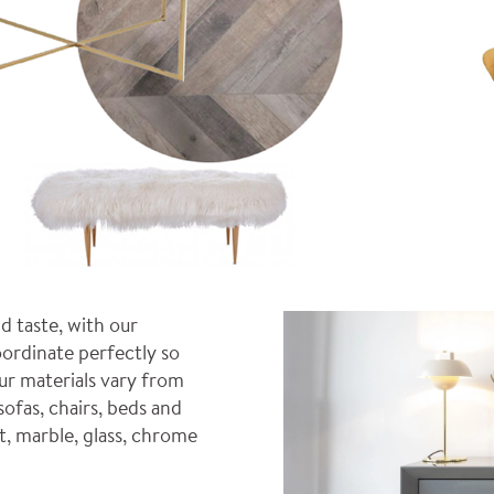
d taste, with our
ordinate perfectly so
ur materials vary from
sofas, chairs, beds and
t, marble, glass, chrome