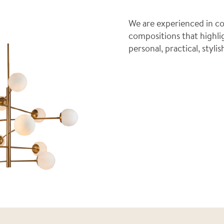
We are experienced in co
compositions that highli
personal, practical, styl