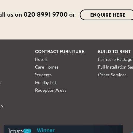
all us on
020 8991 9700
or
ENQUIRE HERE
CONTRACT FURNITURE
BUILD TO RENT
Hotels
Furniture Package
Care Homes
Full Installation Se
Students
Other Services
m
Holiday Let
Reception Areas
ry