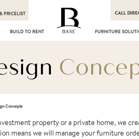
CALL DIRE
&
PRICELIST
T
BUILD TO RENT
FURNITURE SOLUT
BASE
esign
Concep
ign Concepts
nvestment property or a private home, we crea
ution means we will manage your furniture ord