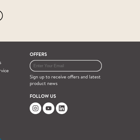
OFFERS
s
rvice
Sign up to receive offers and latest
product news
FOLLOW US