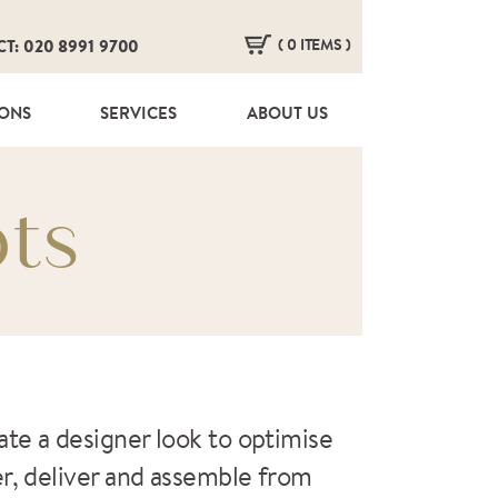
( 0 ITEMS )
CT: 020 8991 9700
HERE ARE NO ITEMS IN YOUR BASKET!
IONS
SERVICES
ABOUT US
ts
te a designer look to optimise
er, deliver and assemble from