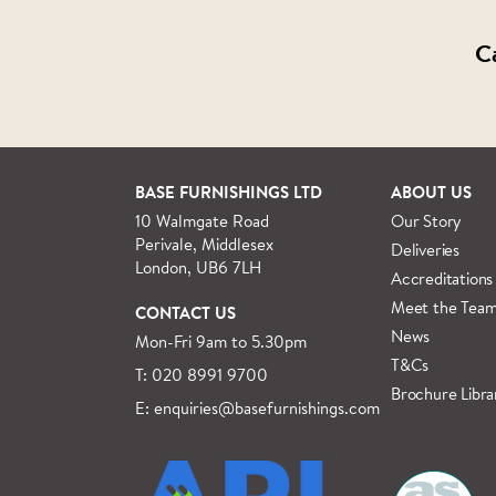
C
BASE FURNISHINGS LTD
ABOUT US
10 Walmgate Road
Our Story
Perivale, Middlesex
Deliveries
London, UB6 7LH
Accreditations
Meet the Tea
CONTACT US
News
Mon-Fri 9am to 5.30pm
T&Cs
T: 020 8991 9700
Brochure Libra
E: enquiries@basefurnishings.com