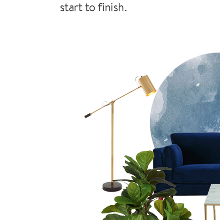
start to finish.