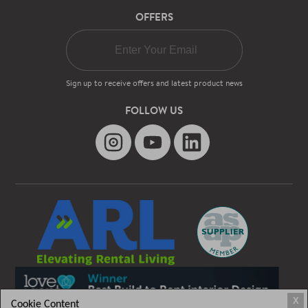
OFFERS
Sign up to receive offers and latest product news
FOLLOW US
X
Cookie Content