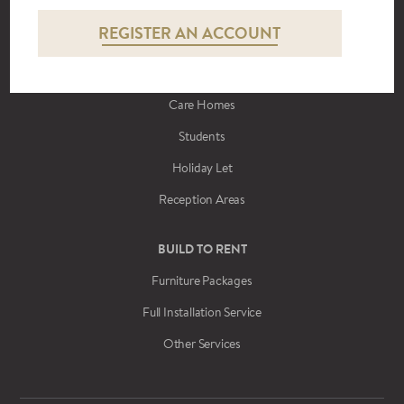
REGISTER AN ACCOUNT
CONTRACT FURNITURE
Hotels
Care Homes
Students
Holiday Let
Reception Areas
BUILD TO RENT
Furniture Packages
Full Installation Service
Other Services