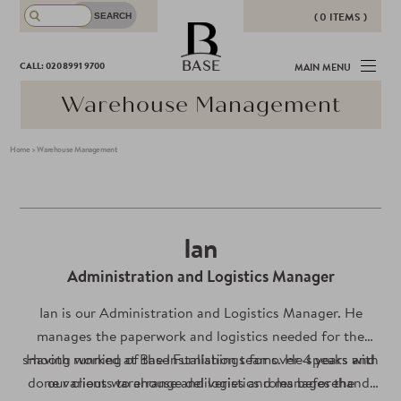
( 0 ITEMS )
THERE ARE NO ITEMS IN YOUR
BASE
CALL: 020 8991 9700
MAIN MENU
BASKET!
Warehouse Management
Home
>
Warehouse Management
Ian
Administration and Logistics Manager
Ian is our Administration and Logistics Manager. He
manages the paperwork and logistics needed for the
smooth running of the Installation teams. He speaks with
Having worked at Base Furnishings for over 4 years and
done various warehouse and logistics roles beforehand,
our clients to arrange deliveries and manages the