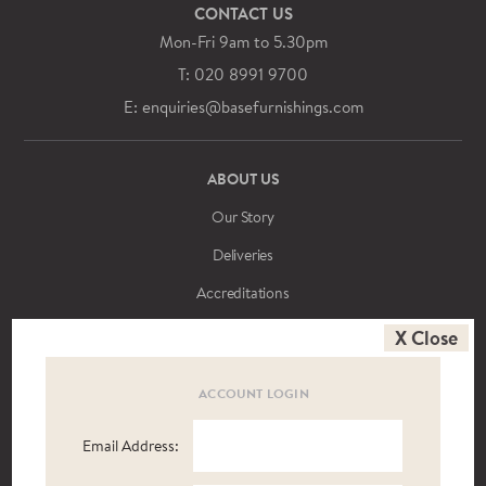
CONTACT US
Mon-Fri 9am to 5.30pm
T: 020 8991 9700
E: enquiries@basefurnishings.com
ABOUT US
Our Story
Deliveries
Accreditations
Meet the Team
X Close
News
ACCOUNT LOGIN
T&Cs
Brochure Library
Email Address: