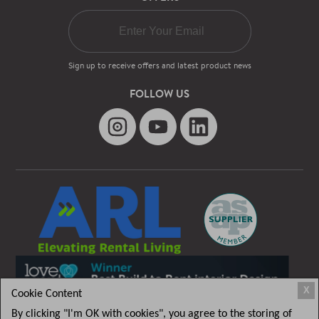
Sign up to receive offers and latest product news
FOLLOW US
X
Cookie Content
By clicking "I'm OK with cookies", you agree to the storing of