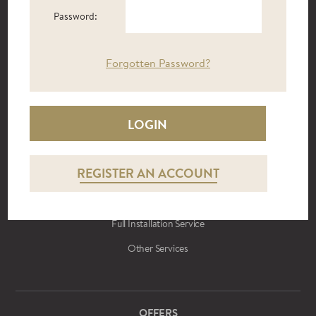
CONTRACT FURNITURE
Password:
Hotels
Care Homes
Forgotten Password?
Students
Holiday Let
Reception Areas
REGISTER AN ACCOUNT
BUILD TO RENT
Furniture Packages
Full Installation Service
Other Services
OFFERS