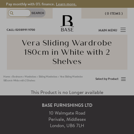
Pay monthly with 0% finance.
Learn more.
( 0 ITEMS )
THERE ARE NO ITEMS IN YOUR
BASE
CALL: 020 8991 9700
MAIN MENU
BASKET!
Vera Sliding Wardrobe
180cm in White with 2
Shelves
Home
>
Bedroom
>
Wardrobes
>
Sliding Wardrobes
>
Vera Sliding Wardrobe
Select by Product
180cm in White with 2 Shelves
This Product is no Longer available
BASE FURNISHINGS LTD
10 Walmgate Road
Perivale, Middlesex
London, UB6 7LH