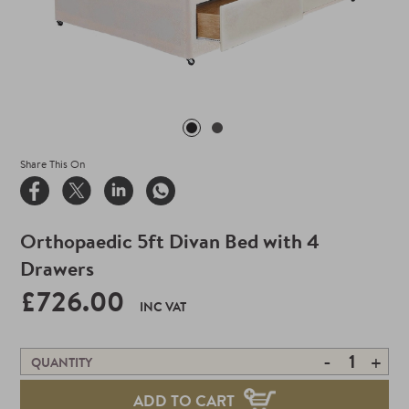
Share This On
Orthopaedic 5ft Divan Bed with 4
Drawers
£726.00
INC VAT
-
+
QUANTITY
ADD TO CART