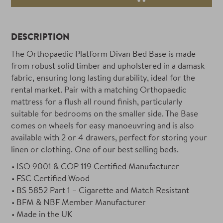
DESCRIPTION
The Orthopaedic Platform Divan Bed Base is made
from robust solid timber and upholstered in a damask
fabric, ensuring long lasting durability, ideal for the
rental market. Pair with a matching Orthopaedic
mattress for a flush all round finish, particularly
suitable for bedrooms on the smaller side. The Base
comes on wheels for easy manoeuvring and is also
available with 2 or 4 drawers, perfect for storing your
linen or clothing. One of our best selling beds.
ISO 9001 & COP 119 Certified Manufacturer
FSC Certified Wood
BS 5852 Part 1 – Cigarette and Match Resistant
BFM & NBF Member Manufacturer
Made in the UK