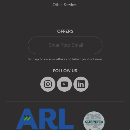
Other Services
OFFERS
Sign up to receive offers and latest product news
FOLLOW US