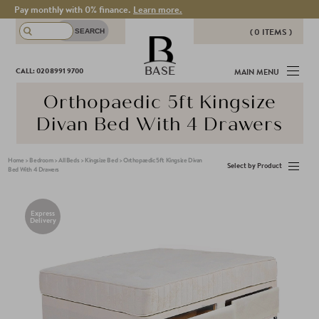
Pay monthly with 0% finance.
Learn more.
( 0 ITEMS )
THERE ARE NO ITEMS IN YOUR
BASE
CALL: 020 8991 9700
MAIN MENU
BASKET!
Orthopaedic 5ft Kingsize
Divan Bed With 4 Drawers
Home
>
Bedroom
>
All Beds
>
Kingsize Bed
>
Orthopaedic 5ft Kingsize Divan
Select by Product
Bed With 4 Drawers
Express
Delivery