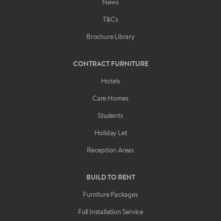
News
T&Cs
Brochure Library
CONTRACT FURNITURE
Hotels
Care Homes
Students
Holiday Let
Reception Areas
BUILD TO RENT
Furniture Packages
Full Installation Service