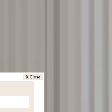
X Close