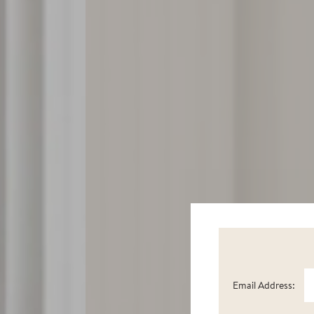
Email Address: