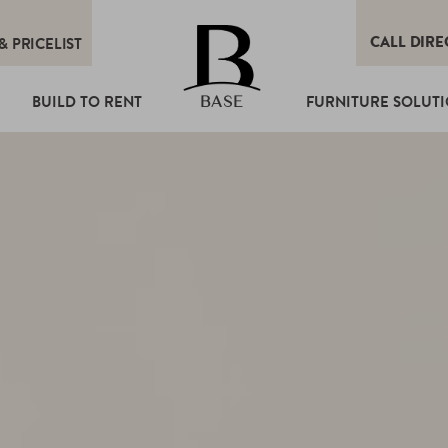
CALL DIRE
&
PRICELIST
T
BUILD TO RENT
FURNITURE SOLUT
BASE