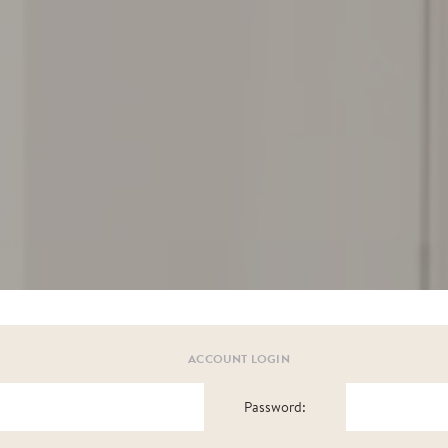
ACCOUNT LOGIN
Password: