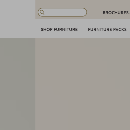
BROCHURES
SHOP FURNITURE
FURNITURE PACKS