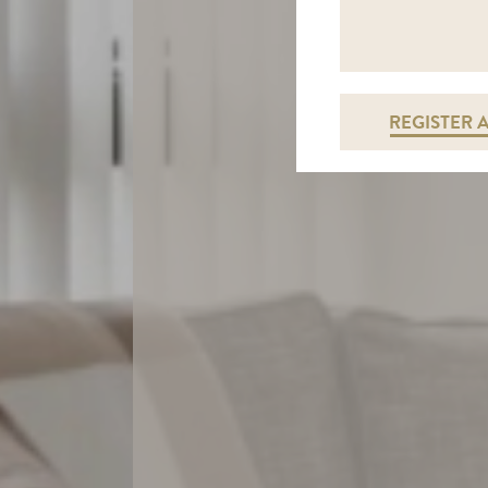
REGISTER 